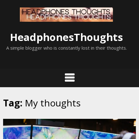
Skip
to
content
HeadphonesThoughts
A simple blogger who is constantly lost in their thoughts.
Tag:
My thoughts