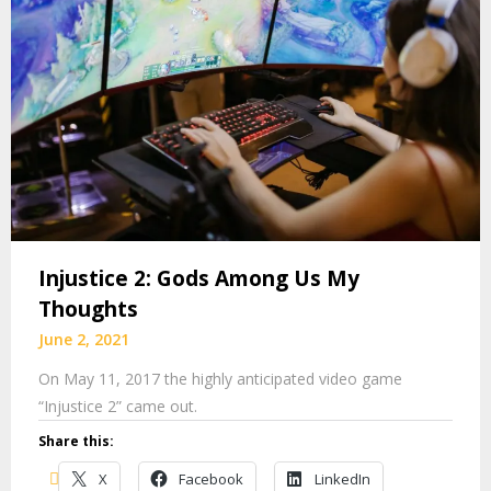
Injustice 2: Gods Among Us My
Thoughts
June 2, 2021
On May 11, 2017 the highly anticipated video game
“Injustice 2” came out.
Share this:
X
Facebook
LinkedIn