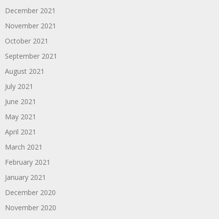
December 2021
November 2021
October 2021
September 2021
August 2021
July 2021
June 2021
May 2021
April 2021
March 2021
February 2021
January 2021
December 2020
November 2020