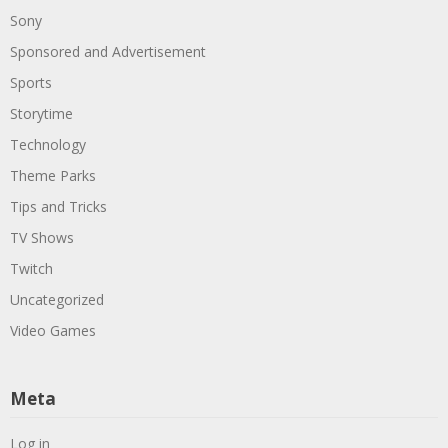
Sony
Sponsored and Advertisement
Sports
Storytime
Technology
Theme Parks
Tips and Tricks
TV Shows
Twitch
Uncategorized
Video Games
Meta
Log in