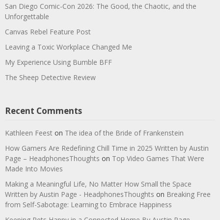
San Diego Comic-Con 2026: The Good, the Chaotic, and the
Unforgettable
Canvas Rebel Feature Post
Leaving a Toxic Workplace Changed Me
My Experience Using Bumble BFF
The Sheep Detective Review
Recent Comments
Kathleen Feest
on
The idea of the Bride of Frankenstein
How Gamers Are Redefining Chill Time in 2025 Written by Austin
Page – HeadphonesThoughts
on
Top Video Games That Were
Made Into Movies
Making a Meaningful Life, No Matter How Small the Space
Written by Austin Page - HeadphonesThoughts
on
Breaking Free
from Self-Sabotage: Learning to Embrace Happiness
Keeping Pets Happy in a Connected Home By Austin Page -