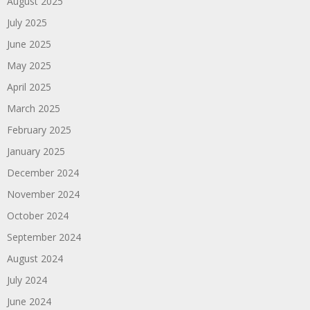
August 2025
July 2025
June 2025
May 2025
April 2025
March 2025
February 2025
January 2025
December 2024
November 2024
October 2024
September 2024
August 2024
July 2024
June 2024