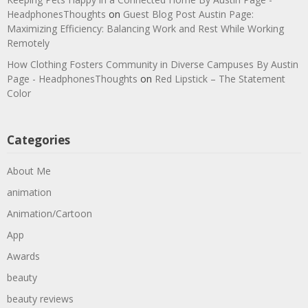
HeadphonesThoughts
on
Guest Blog Post Austin Page:
Maximizing Efficiency: Balancing Work and Rest While Working
Remotely
How Clothing Fosters Community in Diverse Campuses By Austin
Page - HeadphonesThoughts
on
Red Lipstick – The Statement
Color
Categories
About Me
animation
Animation/Cartoon
App
Awards
beauty
beauty reviews