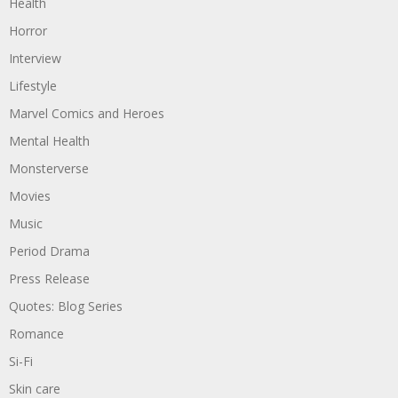
Health
Horror
Interview
Lifestyle
Marvel Comics and Heroes
Mental Health
Monsterverse
Movies
Music
Period Drama
Press Release
Quotes: Blog Series
Romance
Si-Fi
Skin care