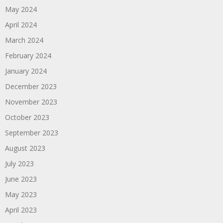
May 2024
April 2024
March 2024
February 2024
January 2024
December 2023
November 2023
October 2023
September 2023
August 2023
July 2023
June 2023
May 2023
April 2023