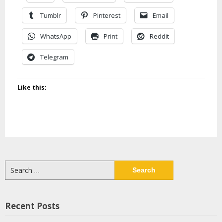
Tumblr
Pinterest
Email
WhatsApp
Print
Reddit
Telegram
Like this:
Search
for:
Recent Posts