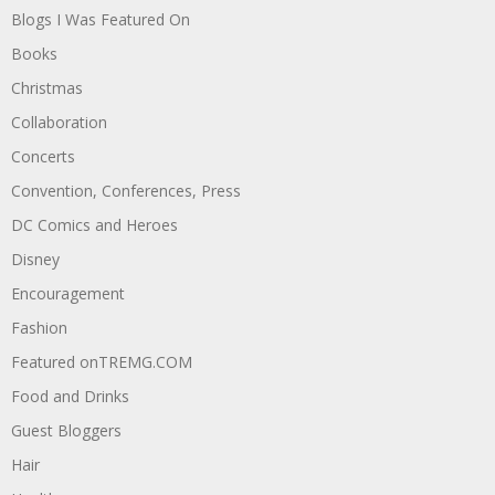
Blogs I Was Featured On
Books
Christmas
Collaboration
Concerts
Convention, Conferences, Press
DC Comics and Heroes
Disney
Encouragement
Fashion
Featured onTREMG.COM
Food and Drinks
Guest Bloggers
Hair