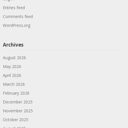
Entries feed
Comments feed
WordPress.org
Archives
August 2026
May 2026
April 2026
March 2026
February 2026
December 2025
November 2025
October 2025