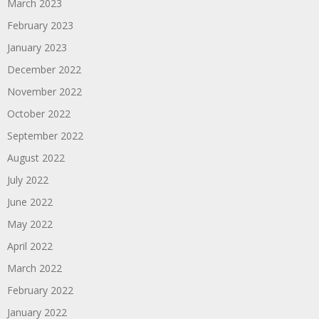
March 2023
February 2023
January 2023
December 2022
November 2022
October 2022
September 2022
August 2022
July 2022
June 2022
May 2022
April 2022
March 2022
February 2022
January 2022