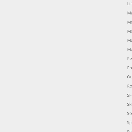
Li
Ma
Me
Mo
Mo
Mu
Pe
Pr
Qu
R
Si-
Sk
So
Sp
Sp