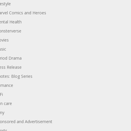
festyle
rvel Comics and Heroes
ntal Health
nsterverse
vies
sic
riod Drama
ess Release
otes: Blog Series
omance
Fi
in care
ny
onsored and Advertisement
orts