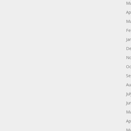
Ma
Ap
Ma
Fe
Ja
De
No
Oc
Se
Au
Ju
Ju
Ma
Ap
Ma