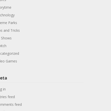
orytime
chnology
eme Parks
ps and Tricks
 Shows
itch
categorized
deo Games
eta
g in
tries feed
mments feed