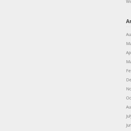
Wo
A
Au
Ma
Ap
Ma
Fe
De
No
Oc
Au
Ju
Ju