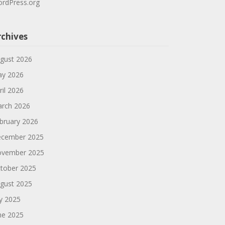
rdPress.org
rchives
gust 2026
y 2026
ril 2026
rch 2026
bruary 2026
cember 2025
vember 2025
tober 2025
gust 2025
ly 2025
ne 2025