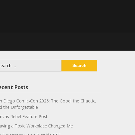
arch
:
ecent Posts
n Diego Comic-Con 2026: The Good, the Chaotic,
d the Unforgettable
nvas Rebel Feature Post
aving a Toxic Workplace Changed Me