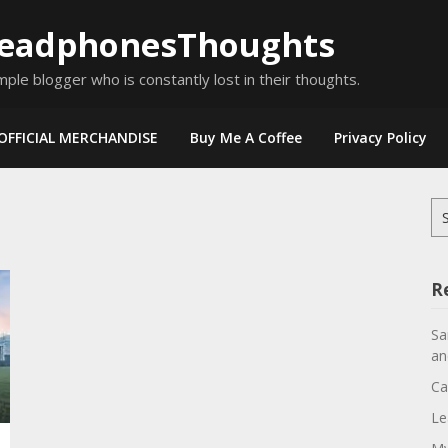
eadphonesThoughts
mple blogger who is constantly lost in their thoughts.
OFFICIAL MERCHANDISE
Buy Me A Coffee
Privacy Policy
Se
for
R
Sa
an
Ca
Le