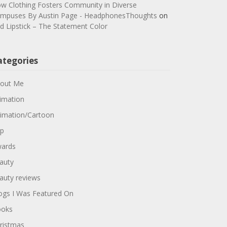
w Clothing Fosters Community in Diverse
mpuses By Austin Page - HeadphonesThoughts
on
d Lipstick – The Statement Color
ategories
out Me
imation
imation/Cartoon
p
ards
auty
auty reviews
ogs I Was Featured On
oks
ristmas