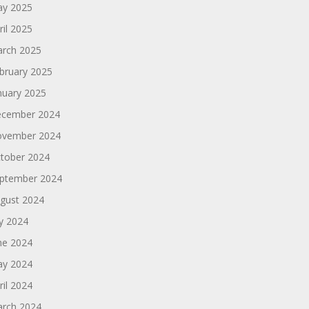
y 2025
ril 2025
rch 2025
bruary 2025
nuary 2025
cember 2024
vember 2024
tober 2024
ptember 2024
gust 2024
ly 2024
ne 2024
y 2024
ril 2024
rch 2024