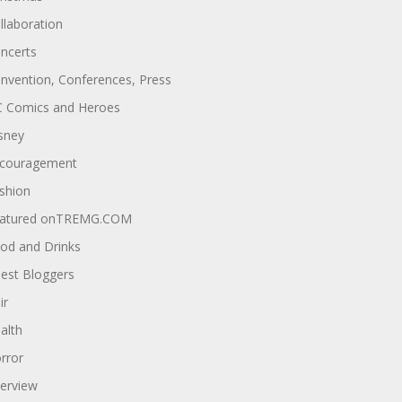
llaboration
ncerts
nvention, Conferences, Press
 Comics and Heroes
sney
couragement
shion
atured onTREMG.COM
od and Drinks
est Bloggers
ir
alth
rror
terview