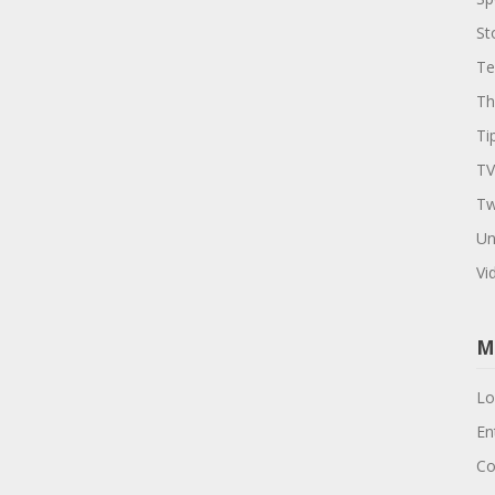
St
Te
Th
Ti
TV
Tw
Un
Vi
M
Lo
En
Co