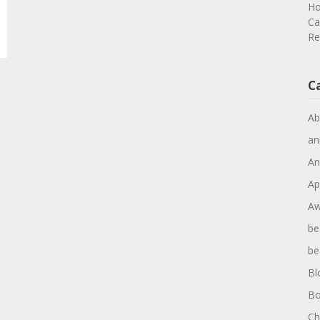
Ho
Ca
Re
C
Ab
an
An
Ap
Aw
be
be
Bl
Bo
Ch