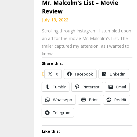
Mr. Malcolm’s List – Movie
Review
July 13, 2022
Scrolling through Instagram, I stumbled upon
an ad for the movie Mr. Malcolm’s List. The
trailer captured my attention, as I wanted to
know…
Share this:
X
Facebook
LinkedIn
Tumblr
Pinterest
Email
WhatsApp
Print
Reddit
Telegram
Like this: