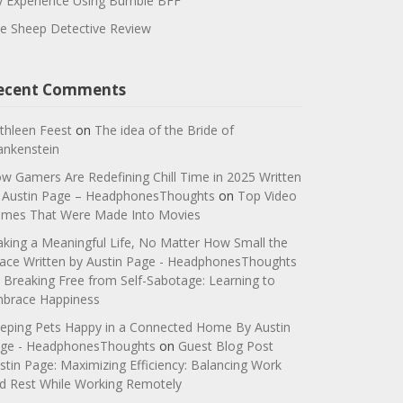
 Experience Using Bumble BFF
e Sheep Detective Review
ecent Comments
thleen Feest
on
The idea of the Bride of
ankenstein
w Gamers Are Redefining Chill Time in 2025 Written
 Austin Page – HeadphonesThoughts
on
Top Video
mes That Were Made Into Movies
king a Meaningful Life, No Matter How Small the
ace Written by Austin Page - HeadphonesThoughts
n
Breaking Free from Self-Sabotage: Learning to
brace Happiness
eping Pets Happy in a Connected Home By Austin
ge - HeadphonesThoughts
on
Guest Blog Post
stin Page: Maximizing Efficiency: Balancing Work
d Rest While Working Remotely