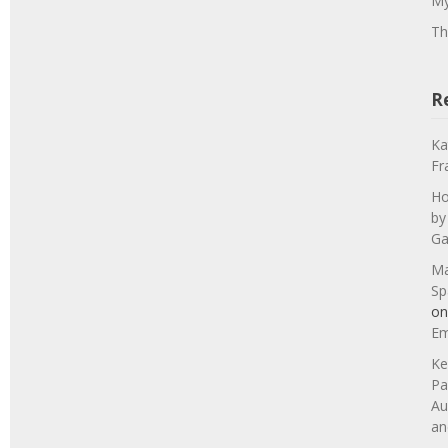
My
Th
R
Ka
Fr
Ho
by
Ga
Ma
Sp
o
Em
Ke
Pa
Au
an