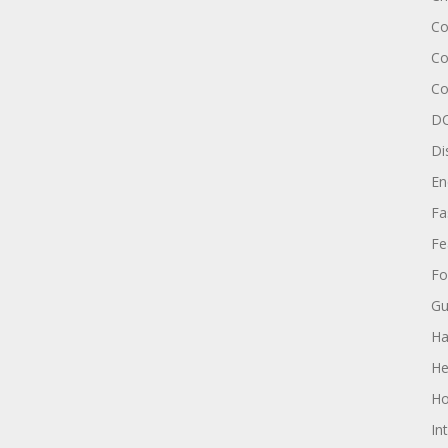
Co
Co
Co
DC
Di
En
Fa
Fe
Fo
Gu
Ha
He
Ho
In