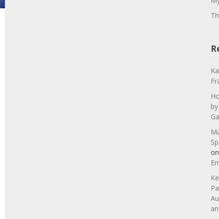
My
Th
R
Ka
Fr
Ho
by
Ga
Ma
Sp
o
Em
Ke
Pa
Au
an