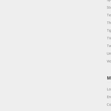
St
Te
Th
Ti
TV
Tw
Un
Vi
M
Lo
En
Co