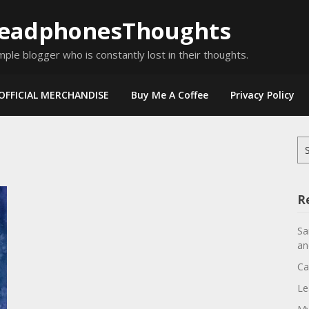
eadphonesThoughts
mple blogger who is constantly lost in their thoughts.
OFFICIAL MERCHANDISE
Buy Me A Coffee
Privacy Policy
Se
for
R
Sa
an
Ca
Le