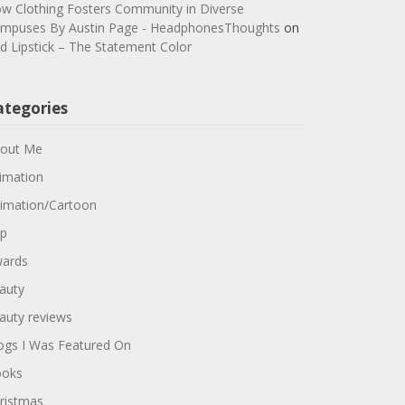
w Clothing Fosters Community in Diverse
mpuses By Austin Page - HeadphonesThoughts
on
d Lipstick – The Statement Color
ategories
out Me
imation
imation/Cartoon
p
ards
auty
auty reviews
ogs I Was Featured On
oks
ristmas