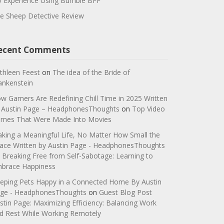
 Experience Using Bumble BFF
e Sheep Detective Review
ecent Comments
thleen Feest
on
The idea of the Bride of
ankenstein
w Gamers Are Redefining Chill Time in 2025 Written
 Austin Page – HeadphonesThoughts
on
Top Video
mes That Were Made Into Movies
king a Meaningful Life, No Matter How Small the
ace Written by Austin Page - HeadphonesThoughts
n
Breaking Free from Self-Sabotage: Learning to
brace Happiness
eping Pets Happy in a Connected Home By Austin
ge - HeadphonesThoughts
on
Guest Blog Post
stin Page: Maximizing Efficiency: Balancing Work
d Rest While Working Remotely