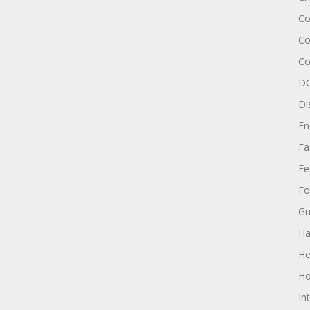
Co
Co
Co
DC
Di
En
Fa
Fe
Fo
Gu
Ha
He
Ho
In