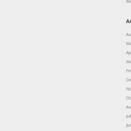
Wo
A
Au
Ma
Ap
Ma
Fe
De
No
Oc
Au
Ju
Ju