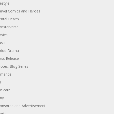
festyle
rvel Comics and Heroes
ntal Health
nsterverse
vies
sic
riod Drama
ess Release
otes: Blog Series
omance
Fi
in care
ny
onsored and Advertisement
orts