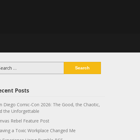
arch
:
ecent Posts
n Diego Comic-Con 2026: The Good, the Chaotic,
d the Unforgettable
nvas Rebel Feature Post
aving a Toxic Workplace Changed Me