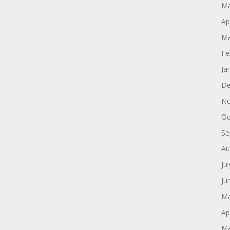
Ma
Ap
Ma
Fe
Ja
De
No
Oc
Se
Au
Ju
Ju
Ma
Ap
Ma