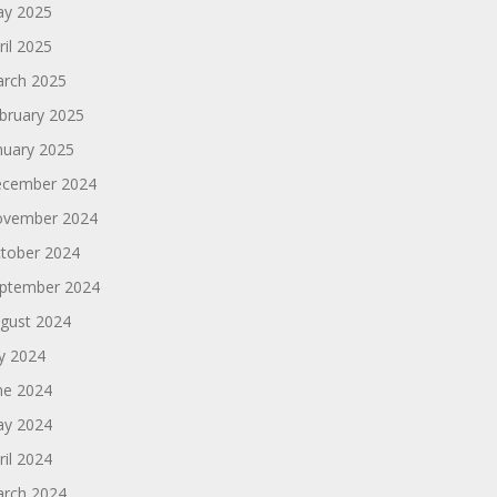
y 2025
ril 2025
rch 2025
bruary 2025
nuary 2025
cember 2024
vember 2024
tober 2024
ptember 2024
gust 2024
ly 2024
ne 2024
y 2024
ril 2024
rch 2024