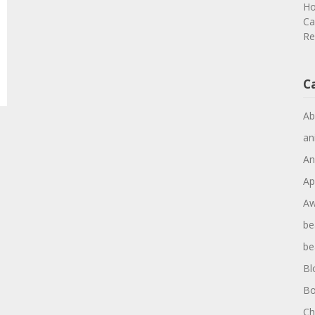
Ho
Ca
Re
C
Ab
an
An
Ap
Aw
be
be
Bl
Bo
Ch