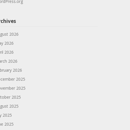
rdPress.org
rchives
gust 2026
y 2026
ril 2026
rch 2026
bruary 2026
cember 2025
vember 2025
tober 2025
gust 2025
ly 2025
ne 2025