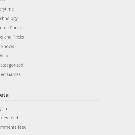
orytime
chnology
eme Parks
ps and Tricks
 Shows
itch
categorized
deo Games
eta
g in
tries feed
mments feed