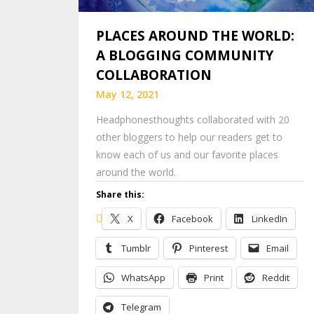
PLACES AROUND THE WORLD:
A BLOGGING COMMUNITY
COLLABORATION
May 12, 2021
Headphonesthoughts collaborated with 20
other bloggers to help our readers get to
know each of us and our favorite places
around the world.
Share this:
X
Facebook
LinkedIn
Tumblr
Pinterest
Email
WhatsApp
Print
Reddit
Telegram