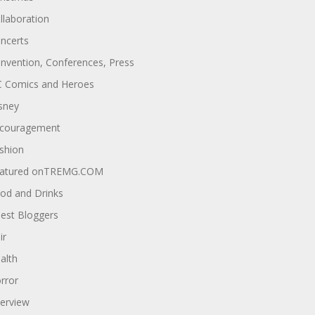
llaboration
ncerts
nvention, Conferences, Press
 Comics and Heroes
sney
couragement
shion
atured onTREMG.COM
od and Drinks
est Bloggers
ir
alth
rror
terview