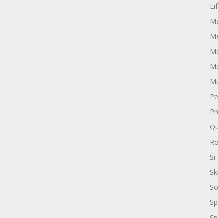
Li
Ma
Me
Mo
Mo
Mu
Pe
Pr
Qu
R
Si-
Sk
So
Sp
Sp