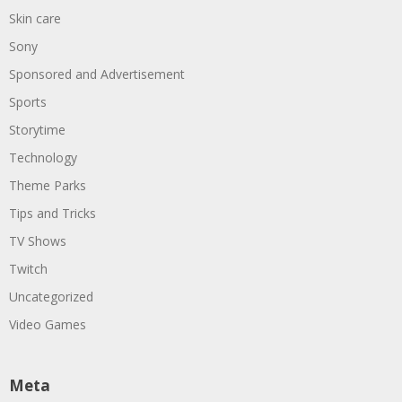
Skin care
Sony
Sponsored and Advertisement
Sports
Storytime
Technology
Theme Parks
Tips and Tricks
TV Shows
Twitch
Uncategorized
Video Games
Meta