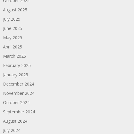
October 2025
August 2025
July 2025
June 2025
May 2025
April 2025
March 2025
February 2025
January 2025
December 2024
November 2024
October 2024
September 2024
August 2024
July 2024