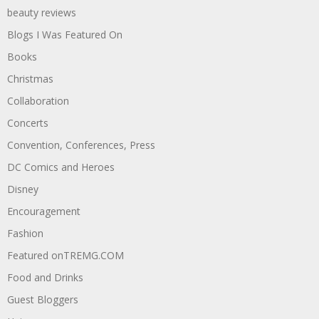
beauty reviews
Blogs I Was Featured On
Books
Christmas
Collaboration
Concerts
Convention, Conferences, Press
DC Comics and Heroes
Disney
Encouragement
Fashion
Featured onTREMG.COM
Food and Drinks
Guest Bloggers