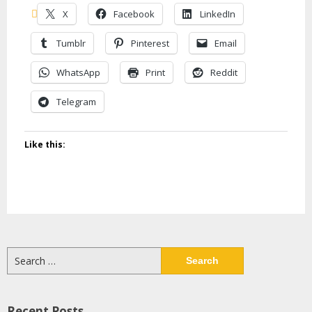
X
Facebook
LinkedIn
Tumblr
Pinterest
Email
WhatsApp
Print
Reddit
Telegram
Like this:
Search
for:
Recent Posts