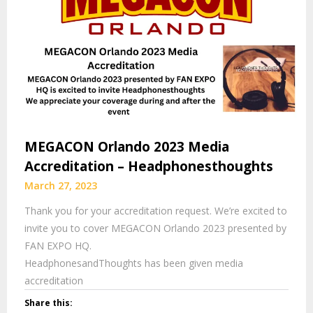
MEGACON Orlando 2023 Media
Accreditation – Headphonesthoughts
March 27, 2023
Thank you for your accreditation request. We’re excited to
invite you to cover MEGACON Orlando 2023 presented by
FAN EXPO HQ.
HeadphonesandThoughts has been given media
accreditation
Share this: