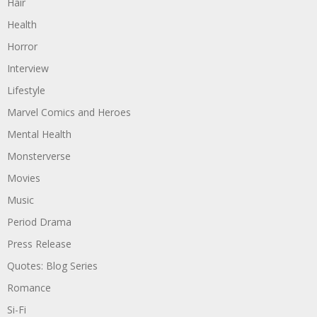
Hair
Health
Horror
Interview
Lifestyle
Marvel Comics and Heroes
Mental Health
Monsterverse
Movies
Music
Period Drama
Press Release
Quotes: Blog Series
Romance
Si-Fi