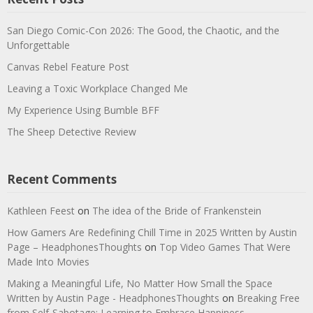
San Diego Comic-Con 2026: The Good, the Chaotic, and the
Unforgettable
Canvas Rebel Feature Post
Leaving a Toxic Workplace Changed Me
My Experience Using Bumble BFF
The Sheep Detective Review
Recent Comments
Kathleen Feest
on
The idea of the Bride of Frankenstein
How Gamers Are Redefining Chill Time in 2025 Written by Austin
Page – HeadphonesThoughts
on
Top Video Games That Were
Made Into Movies
Making a Meaningful Life, No Matter How Small the Space
Written by Austin Page - HeadphonesThoughts
on
Breaking Free
from Self-Sabotage: Learning to Embrace Happiness