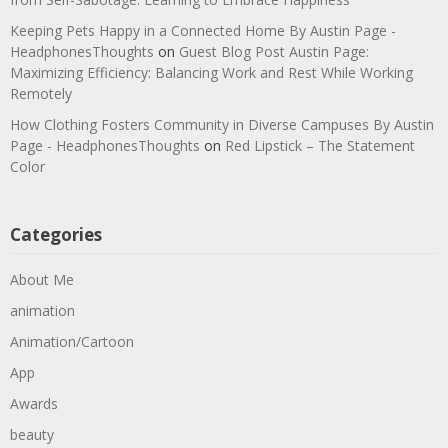
Keeping Pets Happy in a Connected Home By Austin Page -
HeadphonesThoughts
on
Guest Blog Post Austin Page:
Maximizing Efficiency: Balancing Work and Rest While Working
Remotely
How Clothing Fosters Community in Diverse Campuses By Austin
Page - HeadphonesThoughts
on
Red Lipstick – The Statement
Color
Categories
About Me
animation
Animation/Cartoon
App
Awards
beauty