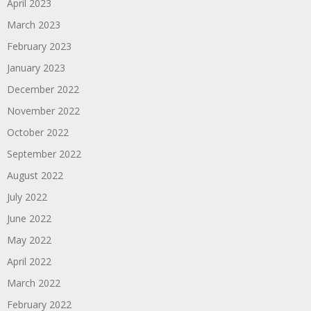
April 2023
March 2023
February 2023
January 2023
December 2022
November 2022
October 2022
September 2022
August 2022
July 2022
June 2022
May 2022
April 2022
March 2022
February 2022