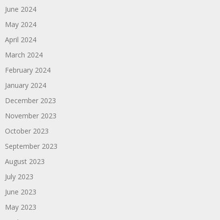
June 2024
May 2024
April 2024
March 2024
February 2024
January 2024
December 2023
November 2023
October 2023
September 2023
August 2023
July 2023
June 2023
May 2023