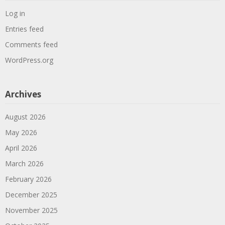
Log in
Entries feed
Comments feed
WordPress.org
Archives
August 2026
May 2026
April 2026
March 2026
February 2026
December 2025
November 2025