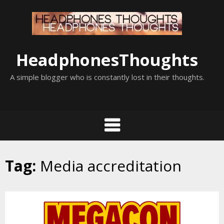
Skip
to
content
HeadphonesThoughts
A simple blogger who is constantly lost in their thoughts.
Tag:
Media accreditation