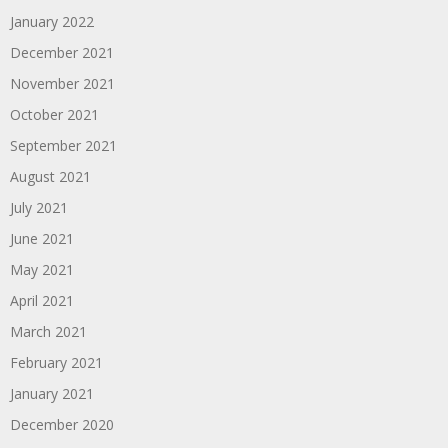
January 2022
December 2021
November 2021
October 2021
September 2021
August 2021
July 2021
June 2021
May 2021
April 2021
March 2021
February 2021
January 2021
December 2020