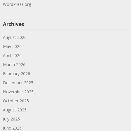
WordPress.org
Archives
August 2026
May 2026
April 2026
March 2026
February 2026
December 2025
November 2025
October 2025
August 2025
July 2025
June 2025