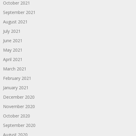
October 2021
September 2021
August 2021
July 2021
June 2021
May 2021
April 2021
March 2021
February 2021
January 2021
December 2020
November 2020
October 2020
September 2020
August 2020