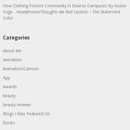
How Clothing Fosters Community in Diverse Campuses By Austin
Page - HeadphonesThoughts
on
Red Lipstick – The Statement
Color
Categories
About Me
animation
Animation/Cartoon
App
Awards
beauty
beauty reviews
Blogs I Was Featured On
Books