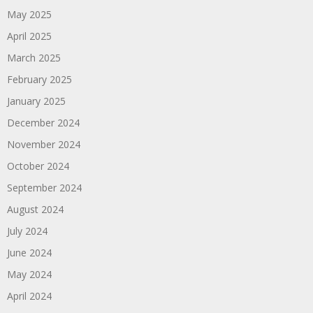
May 2025
April 2025
March 2025
February 2025
January 2025
December 2024
November 2024
October 2024
September 2024
August 2024
July 2024
June 2024
May 2024
April 2024