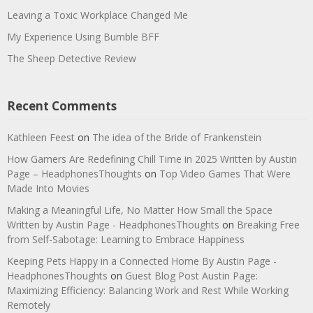
Leaving a Toxic Workplace Changed Me
My Experience Using Bumble BFF
The Sheep Detective Review
Recent Comments
Kathleen Feest
on
The idea of the Bride of Frankenstein
How Gamers Are Redefining Chill Time in 2025 Written by Austin
Page – HeadphonesThoughts
on
Top Video Games That Were
Made Into Movies
Making a Meaningful Life, No Matter How Small the Space
Written by Austin Page - HeadphonesThoughts
on
Breaking Free
from Self-Sabotage: Learning to Embrace Happiness
Keeping Pets Happy in a Connected Home By Austin Page -
HeadphonesThoughts
on
Guest Blog Post Austin Page:
Maximizing Efficiency: Balancing Work and Rest While Working
Remotely