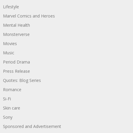
Lifestyle
Marvel Comics and Heroes
Mental Health
Monsterverse
Movies
Music
Period Drama
Press Release
Quotes: Blog Series
Romance
Si-Fi
Skin care
Sony
Sponsored and Advertisement