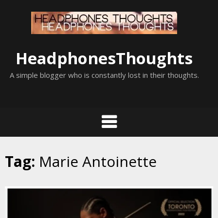
Skip
to
content
HeadphonesThoughts
A simple blogger who is constantly lost in their thoughts.
Tag:
Marie Antoinette