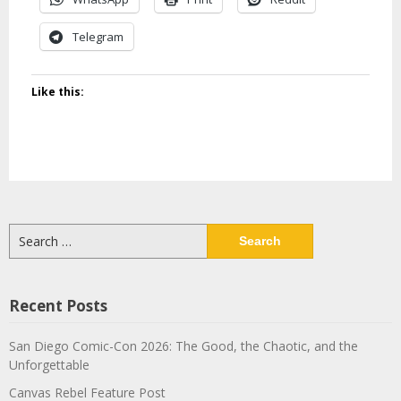
Telegram
Like this:
Search
for:
Recent Posts
San Diego Comic-Con 2026: The Good, the Chaotic, and the
Unforgettable
Canvas Rebel Feature Post