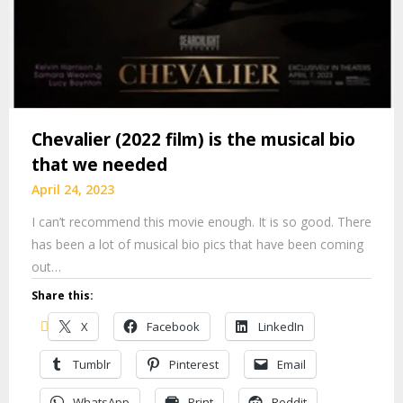
Chevalier (2022 film) is the musical bio
that we needed
April 24, 2023
I can’t recommend this movie enough. It is so good. There
has been a lot of musical bio pics that have been coming
out…
Share this:
X
Facebook
LinkedIn
Tumblr
Pinterest
Email
WhatsApp
Print
Reddit