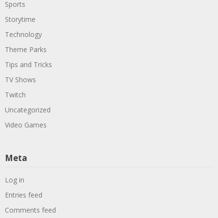
Sports
Storytime
Technology
Theme Parks
Tips and Tricks
TV Shows
Twitch
Uncategorized
Video Games
Meta
Log in
Entries feed
Comments feed