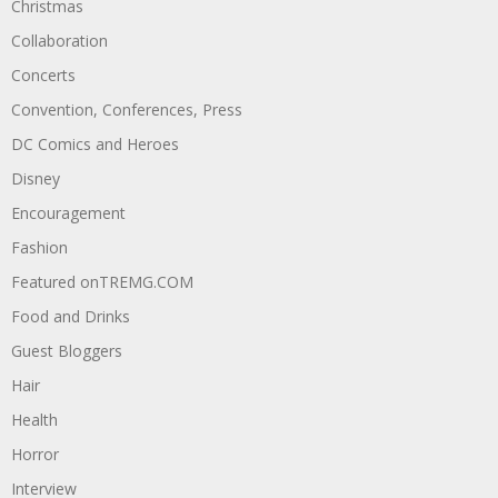
Christmas
Collaboration
Concerts
Convention, Conferences, Press
DC Comics and Heroes
Disney
Encouragement
Fashion
Featured onTREMG.COM
Food and Drinks
Guest Bloggers
Hair
Health
Horror
Interview