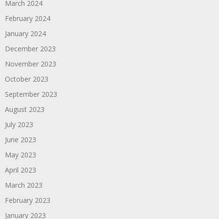
March 2024
February 2024
January 2024
December 2023
November 2023
October 2023
September 2023
August 2023
July 2023
June 2023
May 2023
April 2023
March 2023
February 2023
January 2023