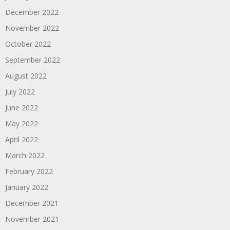
December 2022
November 2022
October 2022
September 2022
August 2022
July 2022
June 2022
May 2022
April 2022
March 2022
February 2022
January 2022
December 2021
November 2021