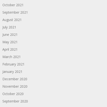
October 2021
September 2021
August 2021
July 2021
June 2021
May 2021
April 2021
March 2021
February 2021
January 2021
December 2020
November 2020
October 2020
September 2020