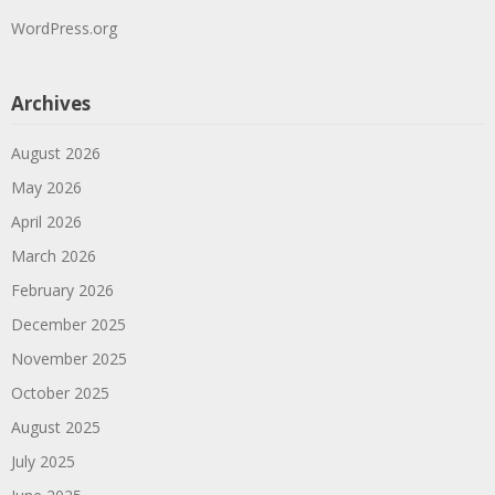
WordPress.org
Archives
August 2026
May 2026
April 2026
March 2026
February 2026
December 2025
November 2025
October 2025
August 2025
July 2025