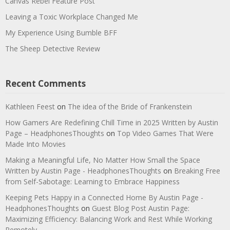
Canvas Rebel Feature Post
Leaving a Toxic Workplace Changed Me
My Experience Using Bumble BFF
The Sheep Detective Review
Recent Comments
Kathleen Feest
on
The idea of the Bride of Frankenstein
How Gamers Are Redefining Chill Time in 2025 Written by Austin
Page – HeadphonesThoughts
on
Top Video Games That Were
Made Into Movies
Making a Meaningful Life, No Matter How Small the Space
Written by Austin Page - HeadphonesThoughts
on
Breaking Free
from Self-Sabotage: Learning to Embrace Happiness
Keeping Pets Happy in a Connected Home By Austin Page -
HeadphonesThoughts
on
Guest Blog Post Austin Page:
Maximizing Efficiency: Balancing Work and Rest While Working
Remotely