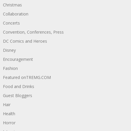
Christmas
Collaboration
Concerts
Convention, Conferences, Press
DC Comics and Heroes
Disney
Encouragement
Fashion
Featured onTREMG.COM
Food and Drinks
Guest Bloggers
Hair
Health
Horror