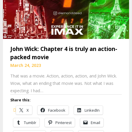
John Wick: Chapter 4 is truly an action-
packed movie
March 24, 2023
That was a movie. Action, action, action, and John Wick.
Wow, what an ending that movie was. Not what I was
expecting. I had…
Share this:
X
Facebook
LinkedIn
Tumblr
Pinterest
Email