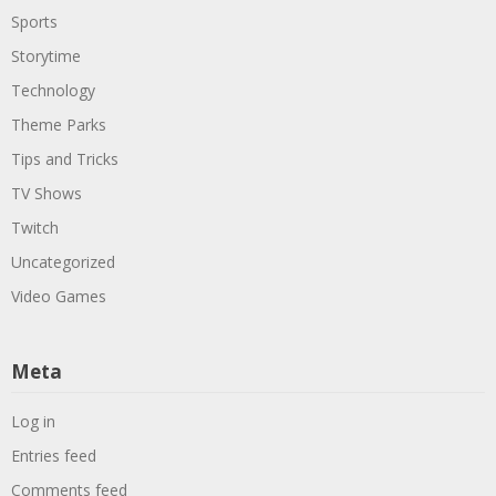
Sports
Storytime
Technology
Theme Parks
Tips and Tricks
TV Shows
Twitch
Uncategorized
Video Games
Meta
Log in
Entries feed
Comments feed