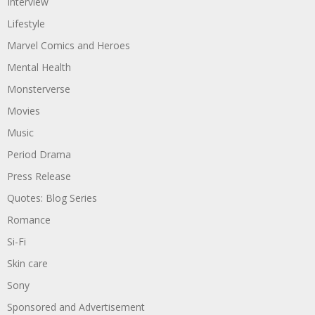
Interview
Lifestyle
Marvel Comics and Heroes
Mental Health
Monsterverse
Movies
Music
Period Drama
Press Release
Quotes: Blog Series
Romance
Si-Fi
Skin care
Sony
Sponsored and Advertisement