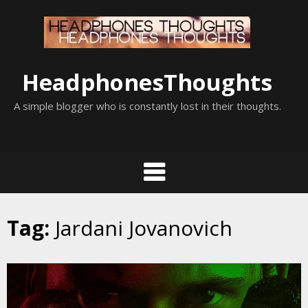
Skip
to
content
HeadphonesThoughts
A simple blogger who is constantly lost in their thoughts.
Tag:
Jardani Jovanovich