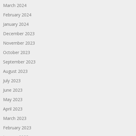
March 2024
February 2024
January 2024
December 2023
November 2023
October 2023
September 2023
August 2023
July 2023
June 2023
May 2023
April 2023
March 2023
February 2023