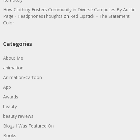
How Clothing Fosters Community in Diverse Campuses By Austin
Page - HeadphonesThoughts
on
Red Lipstick – The Statement
Color
Categories
About Me
animation
Animation/Cartoon
App
Awards
beauty
beauty reviews
Blogs I Was Featured On
Books