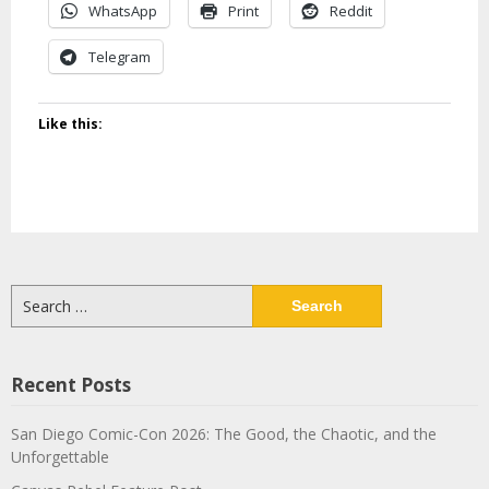
WhatsApp
Print
Reddit
Telegram
Like this:
Search
for:
Recent Posts
San Diego Comic-Con 2026: The Good, the Chaotic, and the
Unforgettable