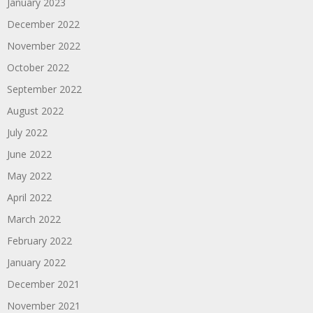
January 2023
December 2022
November 2022
October 2022
September 2022
August 2022
July 2022
June 2022
May 2022
April 2022
March 2022
February 2022
January 2022
December 2021
November 2021