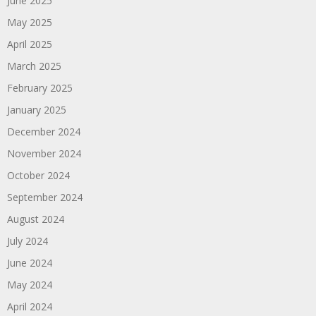
June 2025
May 2025
April 2025
March 2025
February 2025
January 2025
December 2024
November 2024
October 2024
September 2024
August 2024
July 2024
June 2024
May 2024
April 2024