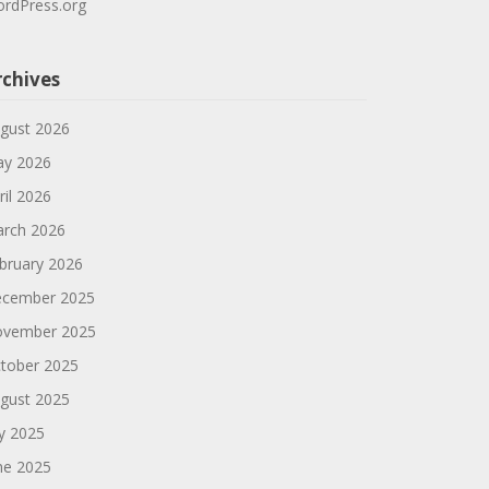
rdPress.org
rchives
gust 2026
y 2026
ril 2026
rch 2026
bruary 2026
cember 2025
vember 2025
tober 2025
gust 2025
ly 2025
ne 2025