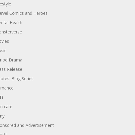
festyle
rvel Comics and Heroes
ntal Health
nsterverse
vies
sic
riod Drama
ess Release
otes: Blog Series
omance
Fi
in care
ny
onsored and Advertisement
orts