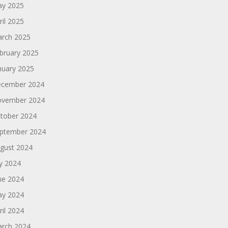
y 2025
ril 2025
rch 2025
bruary 2025
nuary 2025
cember 2024
vember 2024
tober 2024
ptember 2024
gust 2024
ly 2024
ne 2024
y 2024
ril 2024
rch 2024