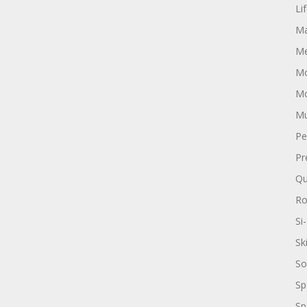
Li
Ma
Me
Mo
Mo
Mu
Pe
Pr
Qu
R
Si-
Sk
So
Sp
Sp