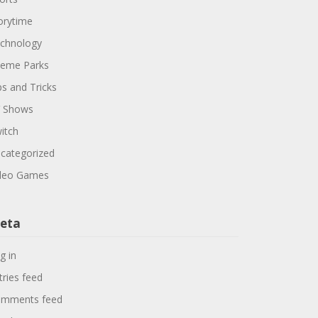
orytime
chnology
eme Parks
ps and Tricks
 Shows
itch
categorized
deo Games
eta
g in
tries feed
mments feed