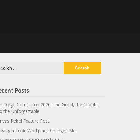
arch
:
ecent Posts
n Diego Comic-Con 2026: The Good, the Chaotic,
d the Unforgettable
nvas Rebel Feature Post
aving a Toxic Workplace Changed Me