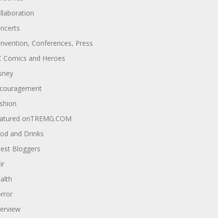
llaboration
ncerts
nvention, Conferences, Press
 Comics and Heroes
sney
couragement
shion
atured onTREMG.COM
od and Drinks
est Bloggers
ir
alth
rror
terview