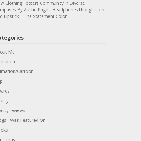
w Clothing Fosters Community in Diverse
mpuses By Austin Page - HeadphonesThoughts
on
d Lipstick – The Statement Color
ategories
out Me
imation
imation/Cartoon
p
ards
auty
auty reviews
ogs I Was Featured On
oks
ristmas