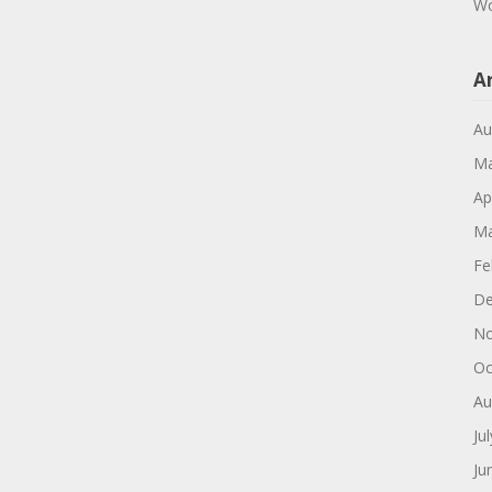
Wo
A
Au
Ma
Ap
Ma
Fe
De
No
Oc
Au
Ju
Ju