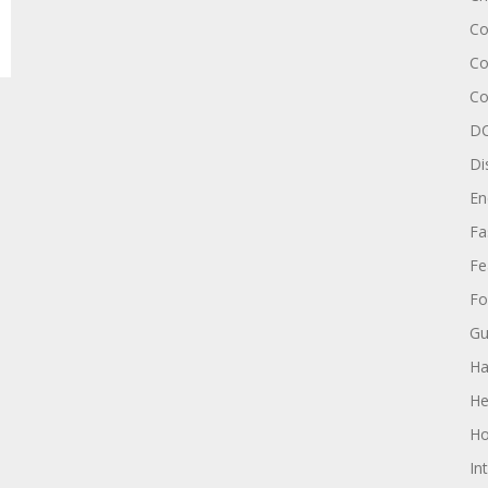
Co
Co
Co
DC
Di
En
Fa
Fe
Fo
Gu
Ha
He
Ho
In