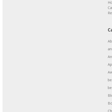
Ho
Ca
Re
C
Ab
an
An
Ap
Aw
be
be
Bl
Bo
Ch