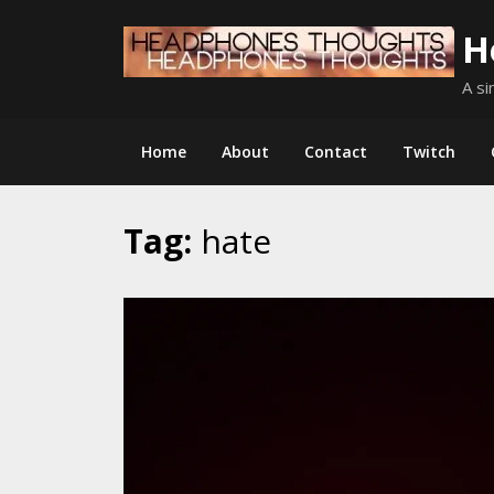
Skip
H
to
content
A si
Home
About
Contact
Twitch
Tag:
hate