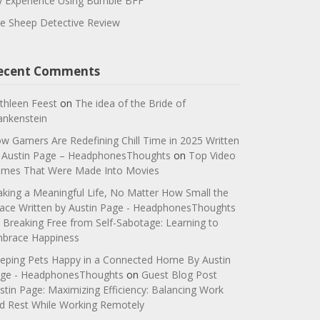
 Experience Using Bumble BFF
e Sheep Detective Review
ecent Comments
thleen Feest
on
The idea of the Bride of
ankenstein
w Gamers Are Redefining Chill Time in 2025 Written
 Austin Page – HeadphonesThoughts
on
Top Video
mes That Were Made Into Movies
king a Meaningful Life, No Matter How Small the
ace Written by Austin Page - HeadphonesThoughts
n
Breaking Free from Self-Sabotage: Learning to
brace Happiness
eping Pets Happy in a Connected Home By Austin
ge - HeadphonesThoughts
on
Guest Blog Post
stin Page: Maximizing Efficiency: Balancing Work
d Rest While Working Remotely