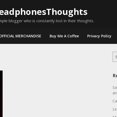
eadphonesThoughts
mple blogger who is constantly lost in their thoughts.
OFFICIAL MERCHANDISE
Buy Me A Coffee
Privacy Policy
Se
for
R
Sa
an
Ca
Le