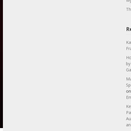
My
Th
R
Ka
Fr
Ho
by
Ga
Ma
Sp
o
Em
Ke
Pa
Au
an