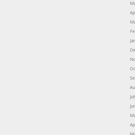
Ma
Ap
Ma
Fe
Ja
De
No
Oc
Se
Au
Ju
Ju
Ma
Ap
Ma