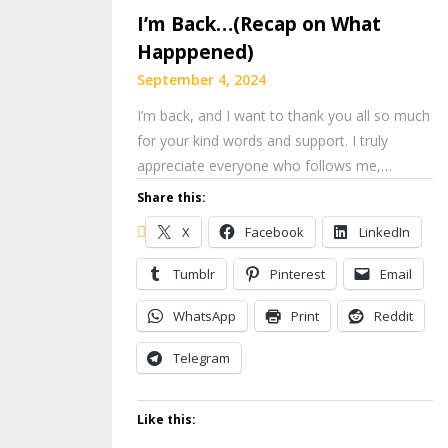
I’m Back…(Recap on What
Happpened)
September 4, 2024
I’m back, and I want to thank you all so much
for your kind words and support. I truly
appreciate everyone who follows me,…
Share this:
X
Facebook
LinkedIn
Tumblr
Pinterest
Email
WhatsApp
Print
Reddit
Telegram
Like this: