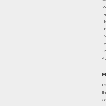
St
Te
Th
Ti
TV
Tw
Un
Vi
M
Lo
En
Co