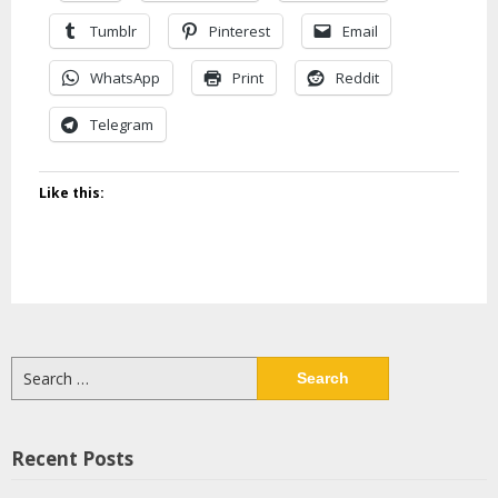
Tumblr
Pinterest
Email
WhatsApp
Print
Reddit
Telegram
Like this:
Search
for:
Recent Posts