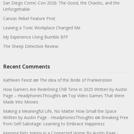
San Diego Comic-Con 2026: The Good, the Chaotic, and the
Unforgettable
Canvas Rebel Feature Post
Leaving a Toxic Workplace Changed Me
My Experience Using Bumble BFF
The Sheep Detective Review
Recent Comments
Kathleen Feest
on
The idea of the Bride of Frankenstein
How Gamers Are Redefining Chill Time in 2025 Written by Austin
Page – HeadphonesThoughts
on
Top Video Games That Were
Made Into Movies
Making a Meaningful Life, No Matter How Small the Space
Written by Austin Page - HeadphonesThoughts
on
Breaking Free
from Self-Sabotage: Learning to Embrace Happiness
Keeping Pets Happy in a Connected Home By Austin Page -