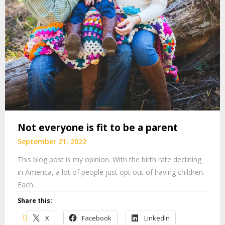
Not everyone is fit to be a parent
September 21, 2022
This blog post is my opinion. With the birth rate declining
in America, a lot of people just opt out of having children.
Each…
Share this:
X
Facebook
LinkedIn