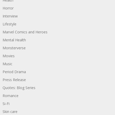
Health
Horror
Interview
Lifestyle
Marvel Comics and Heroes
Mental Health
Monsterverse
Movies
Music
Period Drama
Press Release
Quotes: Blog Series
Romance
Si-Fi
Skin care