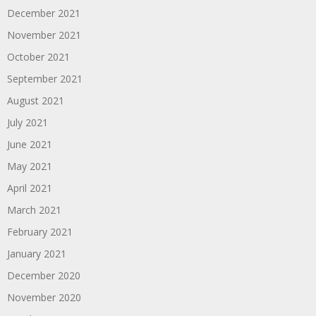
December 2021
November 2021
October 2021
September 2021
August 2021
July 2021
June 2021
May 2021
April 2021
March 2021
February 2021
January 2021
December 2020
November 2020