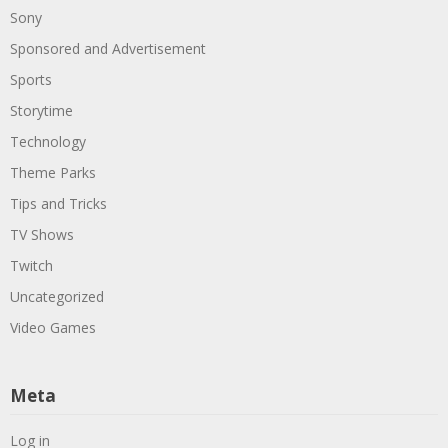
Sony
Sponsored and Advertisement
Sports
Storytime
Technology
Theme Parks
Tips and Tricks
TV Shows
Twitch
Uncategorized
Video Games
Meta
Log in