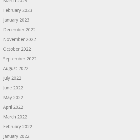
March 2023
February 2023
January 2023
December 2022
November 2022
October 2022
September 2022
August 2022
July 2022
June 2022
May 2022
April 2022
March 2022
February 2022
January 2022