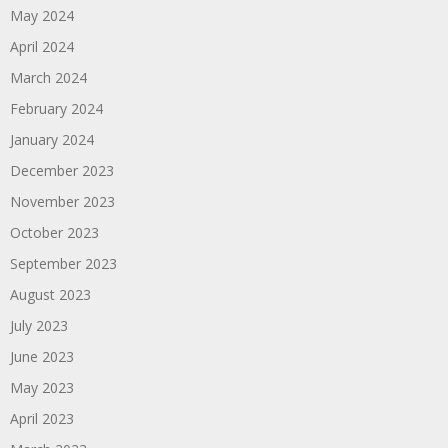
May 2024
April 2024
March 2024
February 2024
January 2024
December 2023
November 2023
October 2023
September 2023
August 2023
July 2023
June 2023
May 2023
April 2023