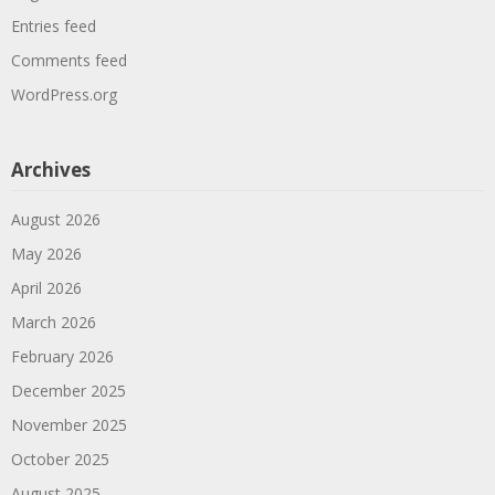
Entries feed
Comments feed
WordPress.org
Archives
August 2026
May 2026
April 2026
March 2026
February 2026
December 2025
November 2025
October 2025
August 2025