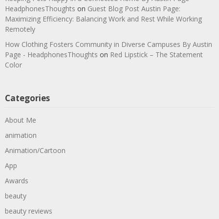
HeadphonesThoughts
on
Guest Blog Post Austin Page:
Maximizing Efficiency: Balancing Work and Rest While Working
Remotely
How Clothing Fosters Community in Diverse Campuses By Austin
Page - HeadphonesThoughts
on
Red Lipstick – The Statement
Color
Categories
About Me
animation
Animation/Cartoon
App
Awards
beauty
beauty reviews