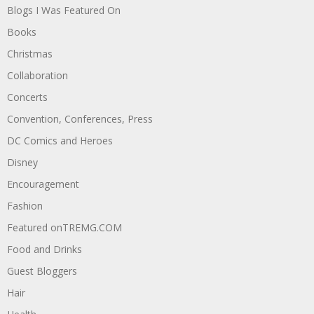
Blogs I Was Featured On
Books
Christmas
Collaboration
Concerts
Convention, Conferences, Press
DC Comics and Heroes
Disney
Encouragement
Fashion
Featured onTREMG.COM
Food and Drinks
Guest Bloggers
Hair