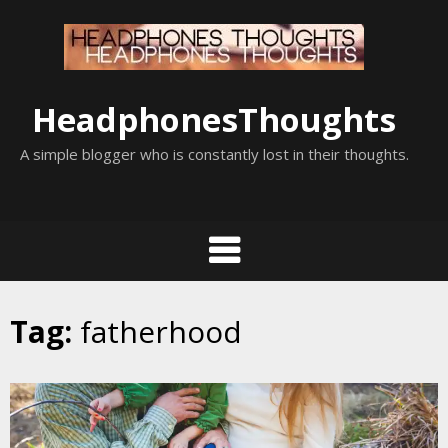
Skip
to
content
HeadphonesThoughts
A simple blogger who is constantly lost in their thoughts.
Tag:
fatherhood