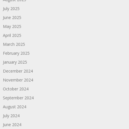
July 2025
June 2025
May 2025
April 2025
March 2025
February 2025
January 2025
December 2024
November 2024
October 2024
September 2024
August 2024
July 2024
June 2024