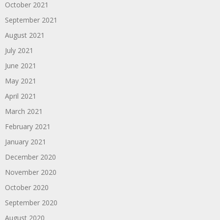
October 2021
September 2021
August 2021
July 2021
June 2021
May 2021
April 2021
March 2021
February 2021
January 2021
December 2020
November 2020
October 2020
September 2020
August 2020