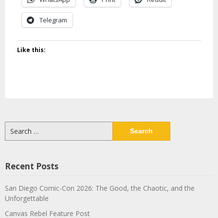
Telegram
Like this:
Search
for:
Recent Posts
San Diego Comic-Con 2026: The Good, the Chaotic, and the
Unforgettable
Canvas Rebel Feature Post