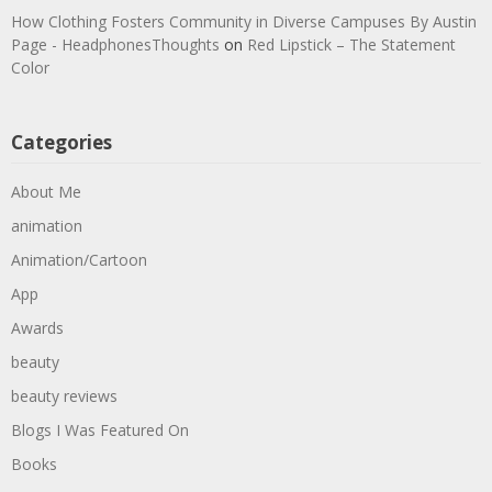
How Clothing Fosters Community in Diverse Campuses By Austin
Page - HeadphonesThoughts
on
Red Lipstick – The Statement
Color
Categories
About Me
animation
Animation/Cartoon
App
Awards
beauty
beauty reviews
Blogs I Was Featured On
Books