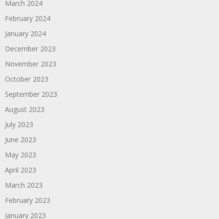
March 2024
February 2024
January 2024
December 2023
November 2023
October 2023
September 2023
August 2023
July 2023
June 2023
May 2023
April 2023
March 2023
February 2023
January 2023