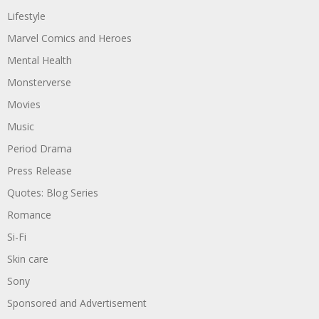
Lifestyle
Marvel Comics and Heroes
Mental Health
Monsterverse
Movies
Music
Period Drama
Press Release
Quotes: Blog Series
Romance
Si-Fi
Skin care
Sony
Sponsored and Advertisement