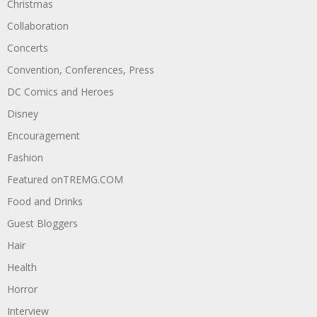
Christmas
Collaboration
Concerts
Convention, Conferences, Press
DC Comics and Heroes
Disney
Encouragement
Fashion
Featured onTREMG.COM
Food and Drinks
Guest Bloggers
Hair
Health
Horror
Interview