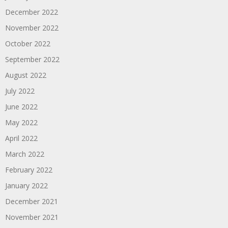
December 2022
November 2022
October 2022
September 2022
August 2022
July 2022
June 2022
May 2022
April 2022
March 2022
February 2022
January 2022
December 2021
November 2021