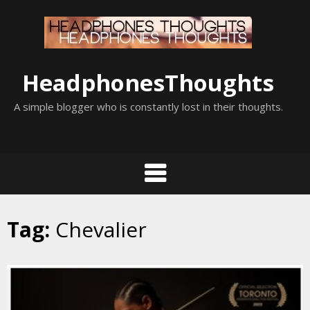
Skip
to
content
HeadphonesThoughts
A simple blogger who is constantly lost in their thoughts.
Tag:
Chevalier