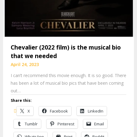
Chevalier (2022 film) is the musical bio
that we needed
April 24, 2023
I can’t recommend this movie enough. It is so good. There
has been a lot of musical bio pics that have been coming
out…
Share this:
X
Facebook
LinkedIn
Tumblr
Pinterest
Email
WhatsApp
Print
Reddit