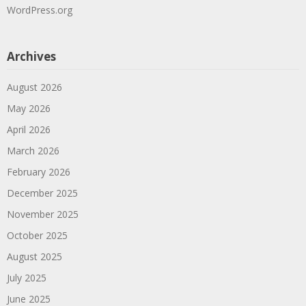
WordPress.org
Archives
August 2026
May 2026
April 2026
March 2026
February 2026
December 2025
November 2025
October 2025
August 2025
July 2025
June 2025