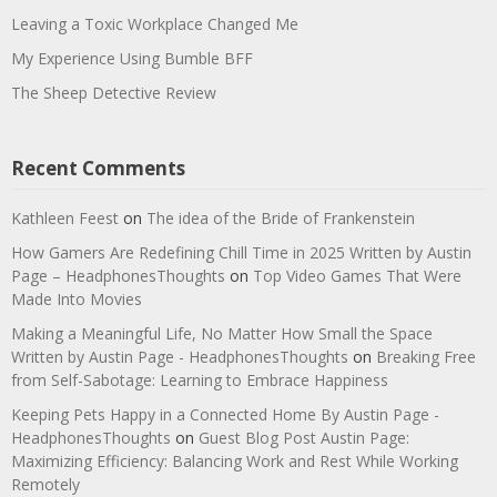
Leaving a Toxic Workplace Changed Me
My Experience Using Bumble BFF
The Sheep Detective Review
Recent Comments
Kathleen Feest
on
The idea of the Bride of Frankenstein
How Gamers Are Redefining Chill Time in 2025 Written by Austin
Page – HeadphonesThoughts
on
Top Video Games That Were
Made Into Movies
Making a Meaningful Life, No Matter How Small the Space
Written by Austin Page - HeadphonesThoughts
on
Breaking Free
from Self-Sabotage: Learning to Embrace Happiness
Keeping Pets Happy in a Connected Home By Austin Page -
HeadphonesThoughts
on
Guest Blog Post Austin Page:
Maximizing Efficiency: Balancing Work and Rest While Working
Remotely