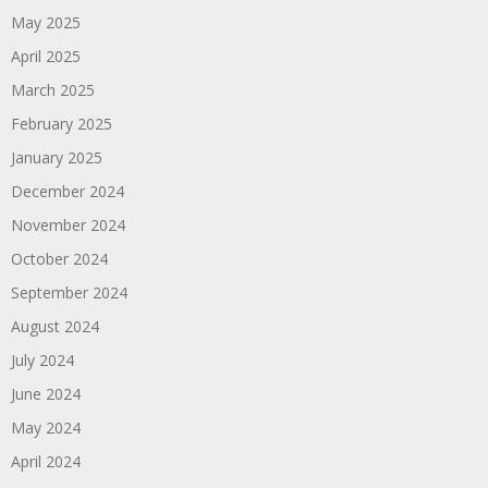
May 2025
April 2025
March 2025
February 2025
January 2025
December 2024
November 2024
October 2024
September 2024
August 2024
July 2024
June 2024
May 2024
April 2024