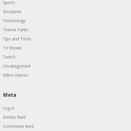
Sports
Storytime
Technology
Theme Parks
Tips and Tricks
TV Shows
Twitch
Uncategorized
Video Games
Meta
Log in
Entries feed
Comments feed