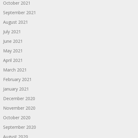
October 2021
September 2021
August 2021
July 2021
June 2021
May 2021
April 2021
March 2021
February 2021
January 2021
December 2020
November 2020
October 2020
September 2020
August 2020