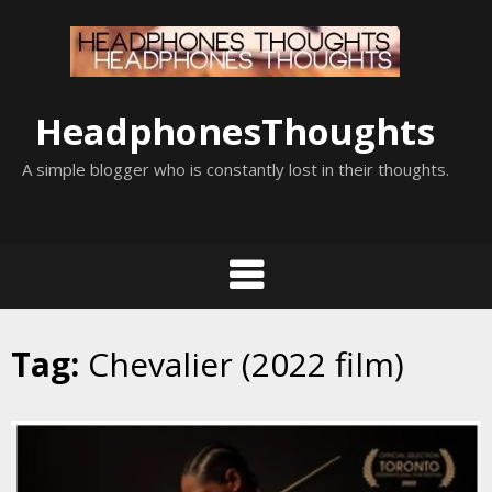
Skip
to
content
HeadphonesThoughts
A simple blogger who is constantly lost in their thoughts.
Tag:
Chevalier (2022 film)