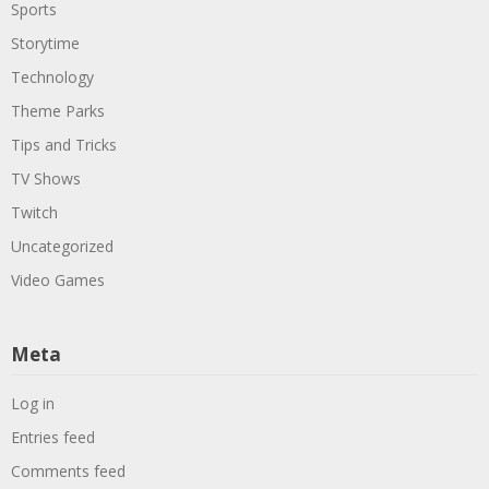
Sports
Storytime
Technology
Theme Parks
Tips and Tricks
TV Shows
Twitch
Uncategorized
Video Games
Meta
Log in
Entries feed
Comments feed