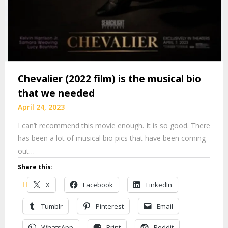
Chevalier (2022 film) is the musical bio
that we needed
April 24, 2023
I can’t recommend this movie enough. It is so good. There
has been a lot of musical bio pics that have been coming
out…
Share this:
X
Facebook
LinkedIn
Tumblr
Pinterest
Email
WhatsApp
Print
Reddit