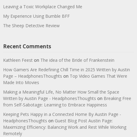
Leaving a Toxic Workplace Changed Me
My Experience Using Bumble BFF
The Sheep Detective Review
Recent Comments
Kathleen Feest
on
The idea of the Bride of Frankenstein
How Gamers Are Redefining Chill Time in 2025 Written by Austin
Page – HeadphonesThoughts
on
Top Video Games That Were
Made Into Movies
Making a Meaningful Life, No Matter How Small the Space
Written by Austin Page - HeadphonesThoughts
on
Breaking Free
from Self-Sabotage: Learning to Embrace Happiness
Keeping Pets Happy in a Connected Home By Austin Page -
HeadphonesThoughts
on
Guest Blog Post Austin Page:
Maximizing Efficiency: Balancing Work and Rest While Working
Remotely