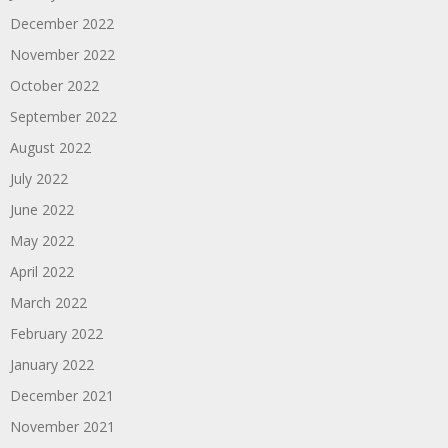
December 2022
November 2022
October 2022
September 2022
August 2022
July 2022
June 2022
May 2022
April 2022
March 2022
February 2022
January 2022
December 2021
November 2021