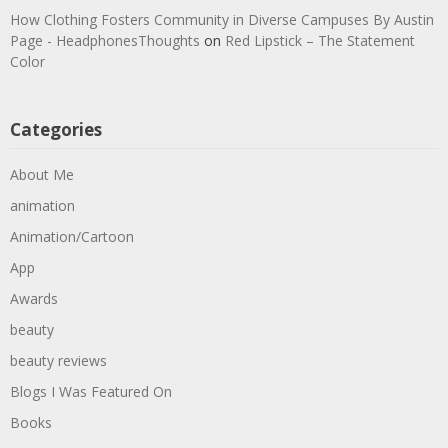
How Clothing Fosters Community in Diverse Campuses By Austin
Page - HeadphonesThoughts
on
Red Lipstick – The Statement
Color
Categories
About Me
animation
Animation/Cartoon
App
Awards
beauty
beauty reviews
Blogs I Was Featured On
Books