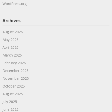
WordPress.org
Archives
August 2026
May 2026
April 2026
March 2026
February 2026
December 2025
November 2025
October 2025
August 2025
July 2025
June 2025