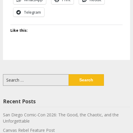
Telegram
Like this:
Search
for:
Recent Posts
San Diego Comic-Con 2026: The Good, the Chaotic, and the
Unforgettable
Canvas Rebel Feature Post