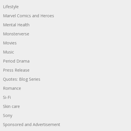
Lifestyle
Marvel Comics and Heroes
Mental Health
Monsterverse
Movies
Music
Period Drama
Press Release
Quotes: Blog Series
Romance
Si-Fi
Skin care
Sony
Sponsored and Advertisement