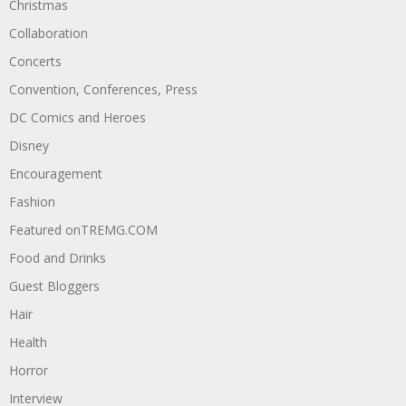
Christmas
Collaboration
Concerts
Convention, Conferences, Press
DC Comics and Heroes
Disney
Encouragement
Fashion
Featured onTREMG.COM
Food and Drinks
Guest Bloggers
Hair
Health
Horror
Interview