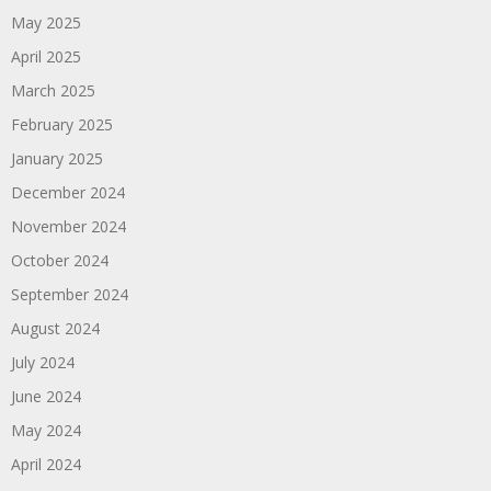
May 2025
April 2025
March 2025
February 2025
January 2025
December 2024
November 2024
October 2024
September 2024
August 2024
July 2024
June 2024
May 2024
April 2024