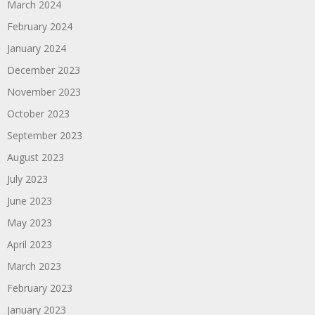
March 2024
February 2024
January 2024
December 2023
November 2023
October 2023
September 2023
August 2023
July 2023
June 2023
May 2023
April 2023
March 2023
February 2023
January 2023