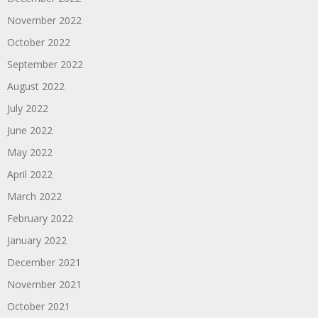
November 2022
October 2022
September 2022
August 2022
July 2022
June 2022
May 2022
April 2022
March 2022
February 2022
January 2022
December 2021
November 2021
October 2021