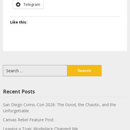
Telegram
Like this:
Search
for:
Recent Posts
San Diego Comic-Con 2026: The Good, the Chaotic, and the
Unforgettable
Canvas Rebel Feature Post
Leaving a Toxic Workplace Changed Me