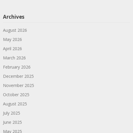
Archives
August 2026
May 2026
April 2026
March 2026
February 2026
December 2025
November 2025
October 2025
August 2025
July 2025
June 2025
May 2025