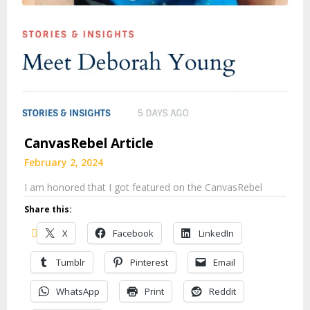
CanvasRebel Article
February 2, 2024
I am honored that I got featured on the CanvasRebel
Share this:
X
Facebook
LinkedIn
Tumblr
Pinterest
Email
WhatsApp
Print
Reddit