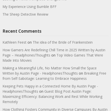
My Experience Using Bumble BFF
The Sheep Detective Review
Recent Comments
Kathleen Feest
on
The idea of the Bride of Frankenstein
How Gamers Are Redefining Chill Time in 2025 Written by Austin
Page – HeadphonesThoughts
on
Top Video Games That Were
Made Into Movies
Making a Meaningful Life, No Matter How Small the Space
Written by Austin Page - HeadphonesThoughts
on
Breaking Free
from Self-Sabotage: Learning to Embrace Happiness
Keeping Pets Happy in a Connected Home By Austin Page -
HeadphonesThoughts
on
Guest Blog Post Austin Page:
Maximizing Efficiency: Balancing Work and Rest While Working
Remotely
How Clothing Fosters Community in Diverse Campuses By Austin