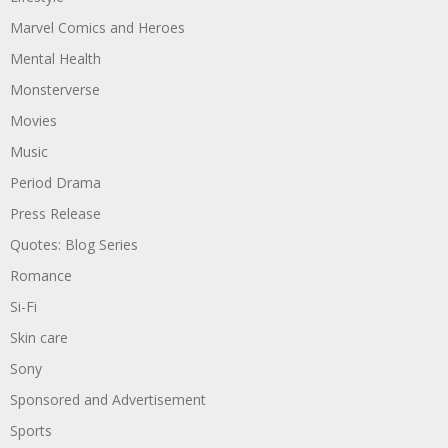
Marvel Comics and Heroes
Mental Health
Monsterverse
Movies
Music
Period Drama
Press Release
Quotes: Blog Series
Romance
Si-Fi
Skin care
Sony
Sponsored and Advertisement
Sports