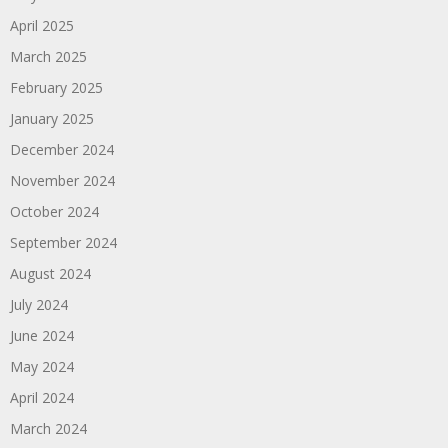
April 2025
March 2025
February 2025
January 2025
December 2024
November 2024
October 2024
September 2024
August 2024
July 2024
June 2024
May 2024
April 2024
March 2024