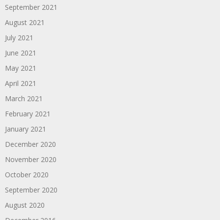
September 2021
August 2021
July 2021
June 2021
May 2021
April 2021
March 2021
February 2021
January 2021
December 2020
November 2020
October 2020
September 2020
August 2020