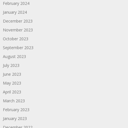
February 2024
January 2024
December 2023
November 2023
October 2023
September 2023
August 2023
July 2023
June 2023
May 2023
April 2023
March 2023
February 2023
January 2023
December 2022