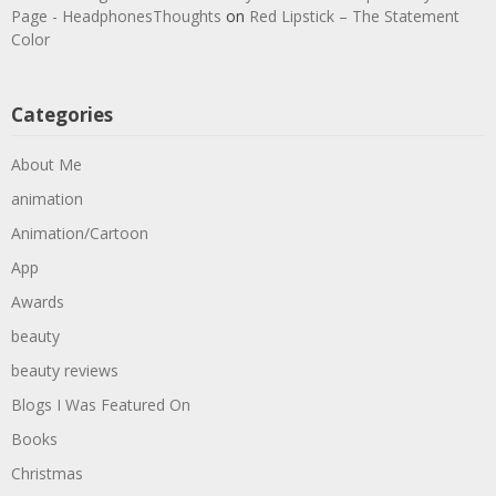
Page - HeadphonesThoughts
on
Red Lipstick – The Statement
Color
Categories
About Me
animation
Animation/Cartoon
App
Awards
beauty
beauty reviews
Blogs I Was Featured On
Books
Christmas