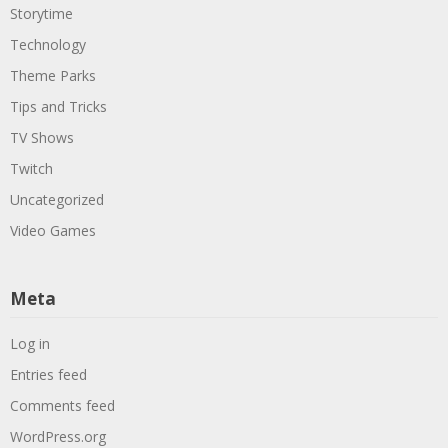
Storytime
Technology
Theme Parks
Tips and Tricks
TV Shows
Twitch
Uncategorized
Video Games
Meta
Log in
Entries feed
Comments feed
WordPress.org