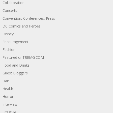
Collaboration
Concerts
Convention, Conferences, Press
DC Comics and Heroes
Disney
Encouragement
Fashion
Featured onTREMG.COM
Food and Drinks
Guest Bloggers
Hair
Health
Horror
Interview
Lifestyle