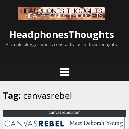
Skip
to
content
HeadphonesThoughts
A simple blogger who is constantly lost in their thoughts.
Tag:
canvasrebel