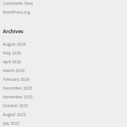
Comments feed
WordPress.org
Archives
August 2026
May 2026
April 2026
March 2026
February 2026
December 2025
November 2025
October 2025
August 2025
July 2025