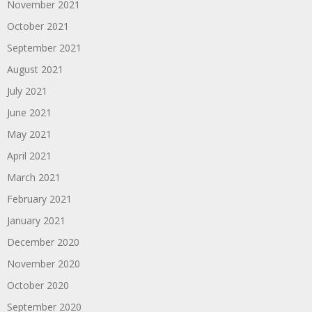
November 2021
October 2021
September 2021
August 2021
July 2021
June 2021
May 2021
April 2021
March 2021
February 2021
January 2021
December 2020
November 2020
October 2020
September 2020