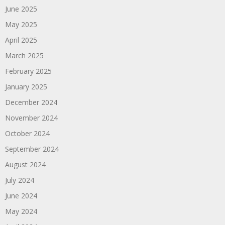
June 2025
May 2025
April 2025
March 2025
February 2025
January 2025
December 2024
November 2024
October 2024
September 2024
August 2024
July 2024
June 2024
May 2024