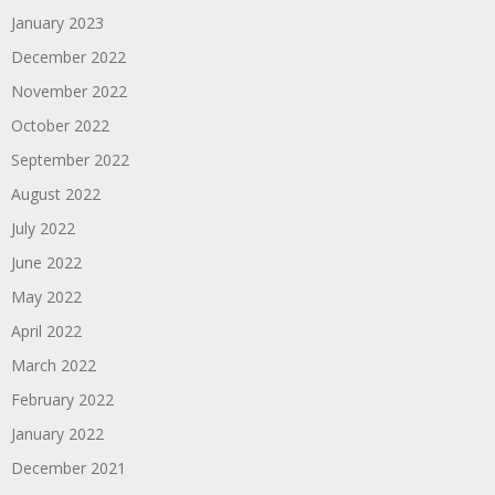
January 2023
December 2022
November 2022
October 2022
September 2022
August 2022
July 2022
June 2022
May 2022
April 2022
March 2022
February 2022
January 2022
December 2021