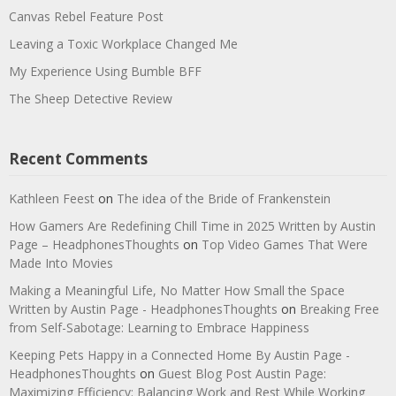
Canvas Rebel Feature Post
Leaving a Toxic Workplace Changed Me
My Experience Using Bumble BFF
The Sheep Detective Review
Recent Comments
Kathleen Feest
on
The idea of the Bride of Frankenstein
How Gamers Are Redefining Chill Time in 2025 Written by Austin
Page – HeadphonesThoughts
on
Top Video Games That Were
Made Into Movies
Making a Meaningful Life, No Matter How Small the Space
Written by Austin Page - HeadphonesThoughts
on
Breaking Free
from Self-Sabotage: Learning to Embrace Happiness
Keeping Pets Happy in a Connected Home By Austin Page -
HeadphonesThoughts
on
Guest Blog Post Austin Page:
Maximizing Efficiency: Balancing Work and Rest While Working