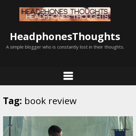
Skip
to
content
HeadphonesThoughts
A simple blogger who is constantly lost in their thoughts.
Tag:
book review