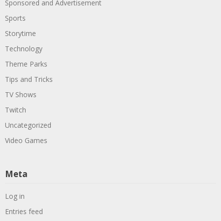
Sponsored and Advertisement
Sports
Storytime
Technology
Theme Parks
Tips and Tricks
TV Shows
Twitch
Uncategorized
Video Games
Meta
Log in
Entries feed