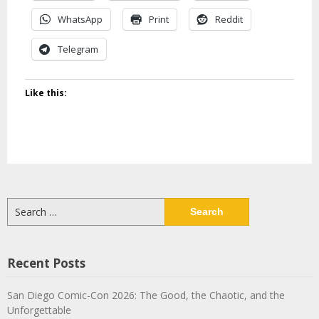
WhatsApp
Print
Reddit
Telegram
Like this:
Search
for:
Recent Posts
San Diego Comic-Con 2026: The Good, the Chaotic, and the
Unforgettable