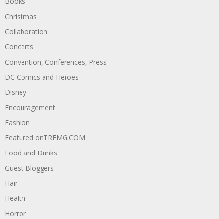
Books
Christmas
Collaboration
Concerts
Convention, Conferences, Press
DC Comics and Heroes
Disney
Encouragement
Fashion
Featured onTREMG.COM
Food and Drinks
Guest Bloggers
Hair
Health
Horror