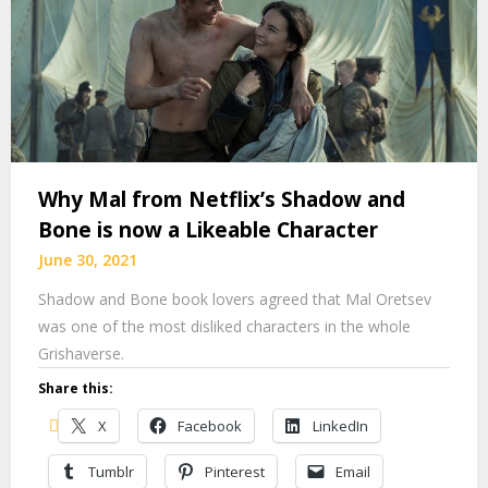
Why Mal from Netflix’s Shadow and
Bone is now a Likeable Character
June 30, 2021
Shadow and Bone book lovers agreed that Mal Oretsev
was one of the most disliked characters in the whole
Grishaverse.
Share this:
X
Facebook
LinkedIn
Tumblr
Pinterest
Email