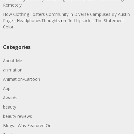
Remotely
How Clothing Fosters Community in Diverse Campuses By Austin
Page - HeadphonesThoughts
on
Red Lipstick – The Statement
Color
Categories
About Me
animation
Animation/Cartoon
App
Awards
beauty
beauty reviews
Blogs I Was Featured On