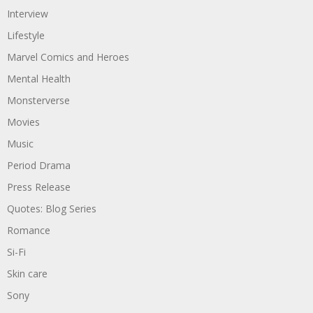
Interview
Lifestyle
Marvel Comics and Heroes
Mental Health
Monsterverse
Movies
Music
Period Drama
Press Release
Quotes: Blog Series
Romance
Si-Fi
Skin care
Sony