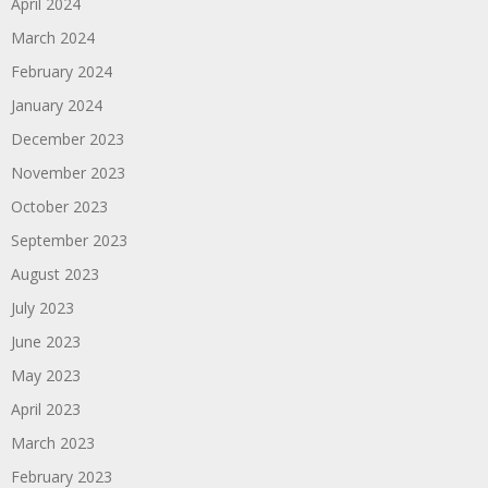
April 2024
March 2024
February 2024
January 2024
December 2023
November 2023
October 2023
September 2023
August 2023
July 2023
June 2023
May 2023
April 2023
March 2023
February 2023