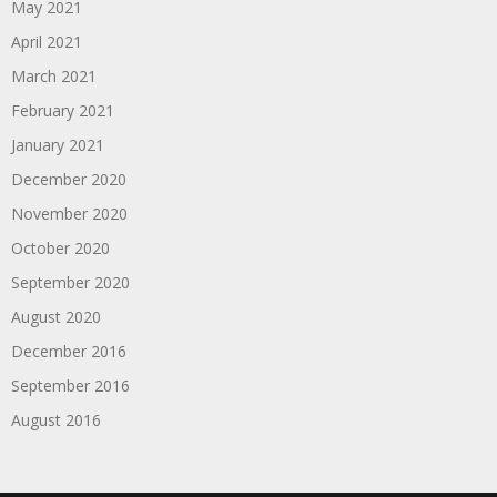
May 2021
April 2021
March 2021
February 2021
January 2021
December 2020
November 2020
October 2020
September 2020
August 2020
December 2016
September 2016
August 2016