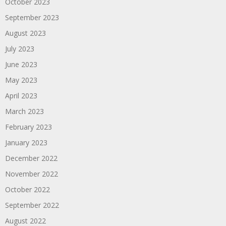
October 2023
September 2023
August 2023
July 2023
June 2023
May 2023
April 2023
March 2023
February 2023
January 2023
December 2022
November 2022
October 2022
September 2022
August 2022