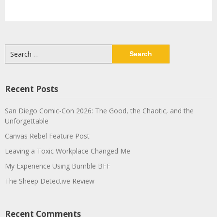
Search
for:
Recent Posts
San Diego Comic-Con 2026: The Good, the Chaotic, and the
Unforgettable
Canvas Rebel Feature Post
Leaving a Toxic Workplace Changed Me
My Experience Using Bumble BFF
The Sheep Detective Review
Recent Comments