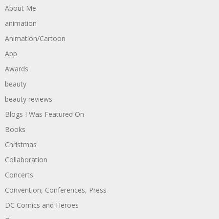
About Me
animation
Animation/Cartoon
App
Awards
beauty
beauty reviews
Blogs I Was Featured On
Books
Christmas
Collaboration
Concerts
Convention, Conferences, Press
DC Comics and Heroes