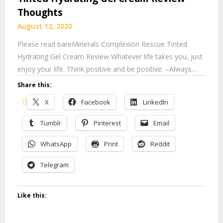
Thoughts
August 12, 2020
Please read bareMinerals Complexion Rescue Tinted
Hydrating Gel Cream Review Whatever life takes you, just
enjoy your life. Think positive and be positive. –Always…
Share this:
X
Facebook
LinkedIn
Tumblr
Pinterest
Email
WhatsApp
Print
Reddit
Telegram
Like this: