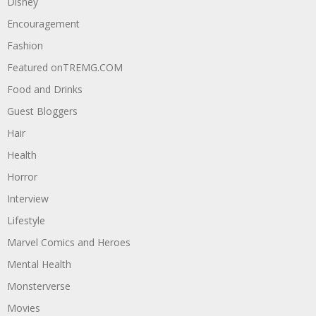
Disney
Encouragement
Fashion
Featured onTREMG.COM
Food and Drinks
Guest Bloggers
Hair
Health
Horror
Interview
Lifestyle
Marvel Comics and Heroes
Mental Health
Monsterverse
Movies