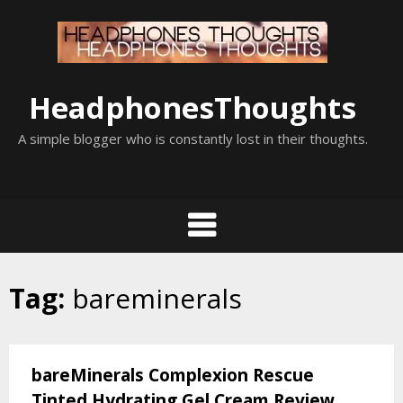
Skip
to
content
HeadphonesThoughts
A simple blogger who is constantly lost in their thoughts.
Tag:
bareminerals
bareMinerals Complexion Rescue
Tinted Hydrating Gel Cream Review