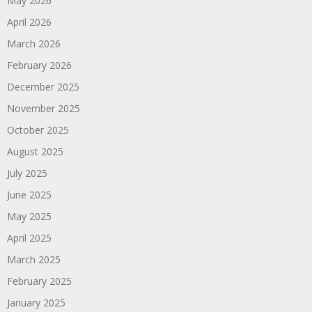
May 2026
April 2026
March 2026
February 2026
December 2025
November 2025
October 2025
August 2025
July 2025
June 2025
May 2025
April 2025
March 2025
February 2025
January 2025