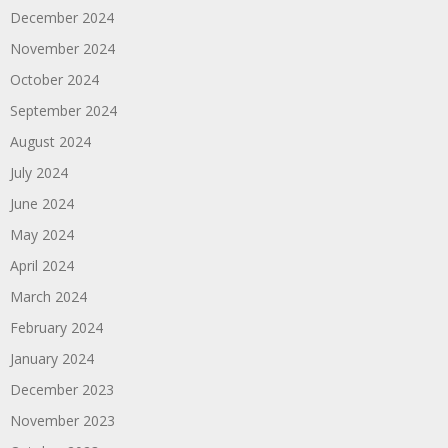
December 2024
November 2024
October 2024
September 2024
August 2024
July 2024
June 2024
May 2024
April 2024
March 2024
February 2024
January 2024
December 2023
November 2023