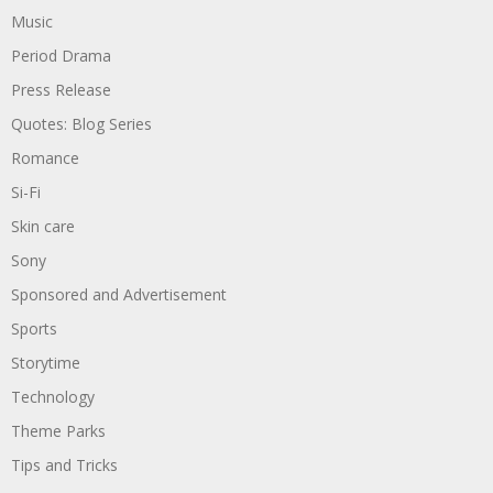
Music
Period Drama
Press Release
Quotes: Blog Series
Romance
Si-Fi
Skin care
Sony
Sponsored and Advertisement
Sports
Storytime
Technology
Theme Parks
Tips and Tricks