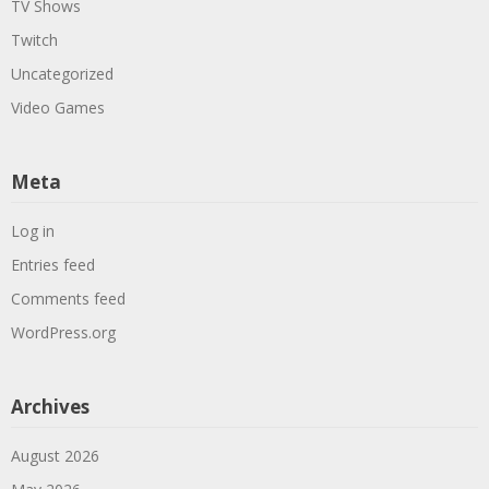
TV Shows
Twitch
Uncategorized
Video Games
Meta
Log in
Entries feed
Comments feed
WordPress.org
Archives
August 2026