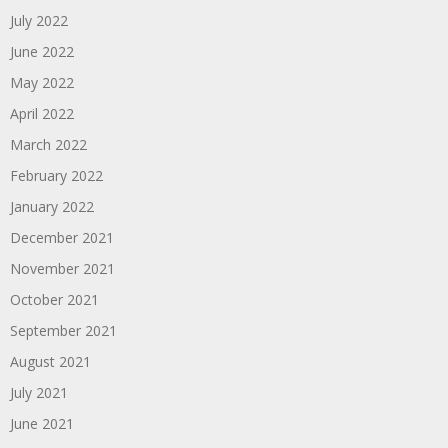
July 2022
June 2022
May 2022
April 2022
March 2022
February 2022
January 2022
December 2021
November 2021
October 2021
September 2021
August 2021
July 2021
June 2021