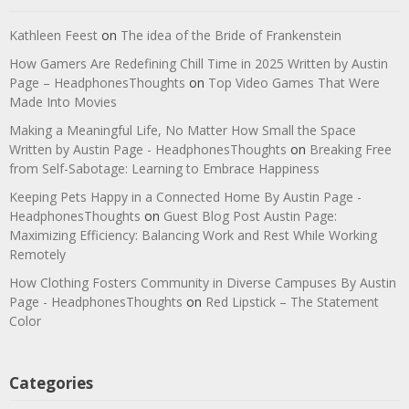
Kathleen Feest
on
The idea of the Bride of Frankenstein
How Gamers Are Redefining Chill Time in 2025 Written by Austin
Page – HeadphonesThoughts
on
Top Video Games That Were
Made Into Movies
Making a Meaningful Life, No Matter How Small the Space
Written by Austin Page - HeadphonesThoughts
on
Breaking Free
from Self-Sabotage: Learning to Embrace Happiness
Keeping Pets Happy in a Connected Home By Austin Page -
HeadphonesThoughts
on
Guest Blog Post Austin Page:
Maximizing Efficiency: Balancing Work and Rest While Working
Remotely
How Clothing Fosters Community in Diverse Campuses By Austin
Page - HeadphonesThoughts
on
Red Lipstick – The Statement
Color
Categories