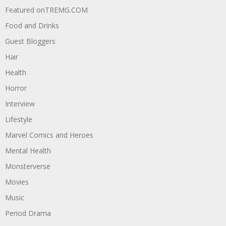
Featured onTREMG.COM
Food and Drinks
Guest Bloggers
Hair
Health
Horror
Interview
Lifestyle
Marvel Comics and Heroes
Mental Health
Monsterverse
Movies
Music
Period Drama