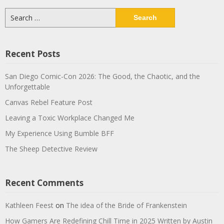
Search
for:
Recent Posts
San Diego Comic-Con 2026: The Good, the Chaotic, and the
Unforgettable
Canvas Rebel Feature Post
Leaving a Toxic Workplace Changed Me
My Experience Using Bumble BFF
The Sheep Detective Review
Recent Comments
Kathleen Feest
on
The idea of the Bride of Frankenstein
How Gamers Are Redefining Chill Time in 2025 Written by Austin