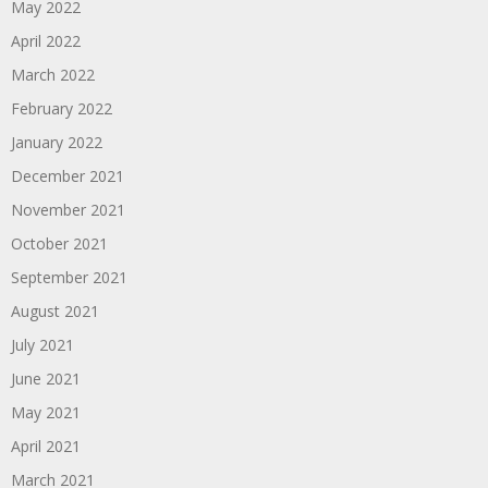
May 2022
April 2022
March 2022
February 2022
January 2022
December 2021
November 2021
October 2021
September 2021
August 2021
July 2021
June 2021
May 2021
April 2021
March 2021