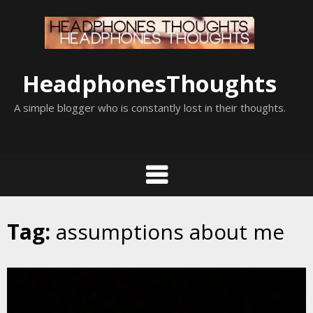
Skip
to
content
HeadphonesThoughts
A simple blogger who is constantly lost in their thoughts.
Tag:
assumptions about me