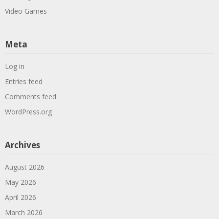
Video Games
Meta
Log in
Entries feed
Comments feed
WordPress.org
Archives
August 2026
May 2026
April 2026
March 2026