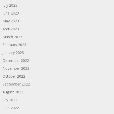
July 2023
June 2023
May 2023
April 2023
March 2023
February 2023
January 2023
December 2022
November 2022
October 2022
September 2022
August 2022
July 2022
June 2022