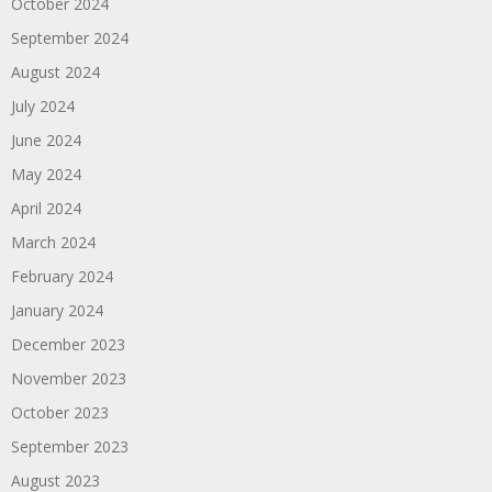
October 2024
September 2024
August 2024
July 2024
June 2024
May 2024
April 2024
March 2024
February 2024
January 2024
December 2023
November 2023
October 2023
September 2023
August 2023