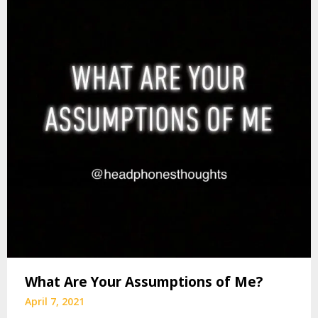
What Are Your Assumptions of Me?
April 7, 2021