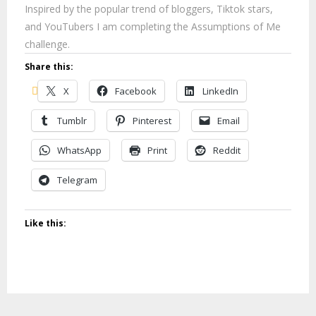
Inspired by the popular trend of bloggers, Tiktok stars,
and YouTubers I am completing the Assumptions of Me
challenge.
Share this:
X
Facebook
LinkedIn
Tumblr
Pinterest
Email
WhatsApp
Print
Reddit
Telegram
Like this: