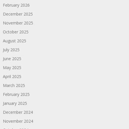
February 2026
December 2025
November 2025
October 2025
August 2025
July 2025
June 2025
May 2025
April 2025
March 2025
February 2025
January 2025
December 2024
November 2024