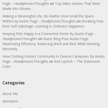
Page – HeadphonesThoughts
on
Top Video Games That Were
Made Into Movies
Making a Meaningful Life, No Matter How Small the Space
Written by Austin Page - HeadphonesThoughts
on
Breaking Free
from Self-Sabotage: Learning to Embrace Happiness
Keeping Pets Happy in a Connected Home By Austin Page -
HeadphonesThoughts
on
Guest Blog Post Austin Page:
Maximizing Efficiency: Balancing Work and Rest While Working
Remotely
How Clothing Fosters Community in Diverse Campuses By Austin
Page - HeadphonesThoughts
on
Red Lipstick – The Statement
Color
Categories
About Me
animation