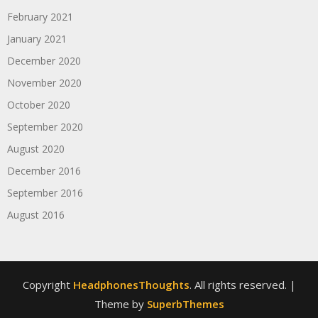
February 2021
January 2021
December 2020
November 2020
October 2020
September 2020
August 2020
December 2016
September 2016
August 2016
Copyright
HeadphonesThoughts
. All rights reserved.
|
Theme by
SuperbThemes