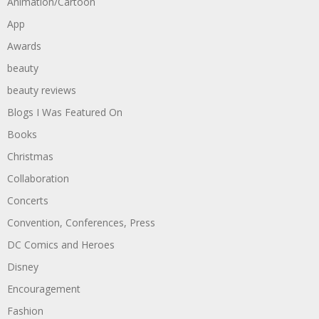
Animation/Cartoon
App
Awards
beauty
beauty reviews
Blogs I Was Featured On
Books
Christmas
Collaboration
Concerts
Convention, Conferences, Press
DC Comics and Heroes
Disney
Encouragement
Fashion