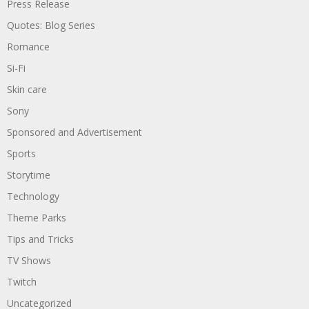
Press Release
Quotes: Blog Series
Romance
Si-Fi
Skin care
Sony
Sponsored and Advertisement
Sports
Storytime
Technology
Theme Parks
Tips and Tricks
TV Shows
Twitch
Uncategorized