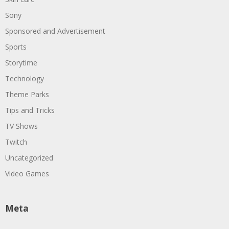
Sony
Sponsored and Advertisement
Sports
Storytime
Technology
Theme Parks
Tips and Tricks
TV Shows
Twitch
Uncategorized
Video Games
Meta