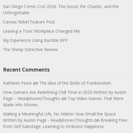
San Diego Comic-Con 2026: The Good, the Chaotic, and the
Unforgettable
Canvas Rebel Feature Post
Leaving a Toxic Workplace Changed Me
My Experience Using Bumble BFF
The Sheep Detective Review
Recent Comments
Kathleen Feest
on
The idea of the Bride of Frankenstein
How Gamers Are Redefining Chill Time in 2025 Written by Austin
Page – HeadphonesThoughts
on
Top Video Games That Were
Made Into Movies
Making a Meaningful Life, No Matter How Small the Space
Written by Austin Page - HeadphonesThoughts
on
Breaking Free
from Self-Sabotage: Learning to Embrace Happiness