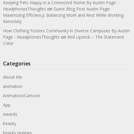
Keeping Pets Happy in a Connected Home By Austin Page -
HeadphonesThoughts
on
Guest Blog Post Austin Page:
Maximizing Efficiency: Balancing Work and Rest While Working
Remotely
How Clothing Fosters Community in Diverse Campuses By Austin
Page - HeadphonesThoughts
on
Red Lipstick – The Statement
Color
Categories
About Me
animation
Animation/Cartoon
App
Awards
beauty
beauty reviews