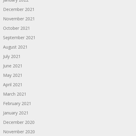
December 2021
November 2021
October 2021
September 2021
August 2021
July 2021
June 2021
May 2021
April 2021
March 2021
February 2021
January 2021
December 2020
November 2020