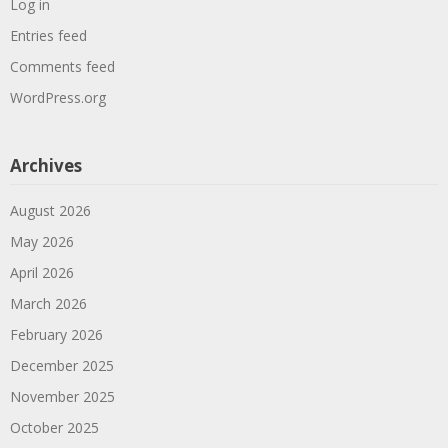
Log in
Entries feed
Comments feed
WordPress.org
Archives
August 2026
May 2026
April 2026
March 2026
February 2026
December 2025
November 2025
October 2025