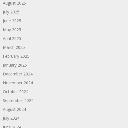
August 2025
July 2025
June 2025
May 2025
April 2025
March 2025
February 2025
January 2025
December 2024
November 2024
October 2024
September 2024
August 2024
July 2024
June 2024