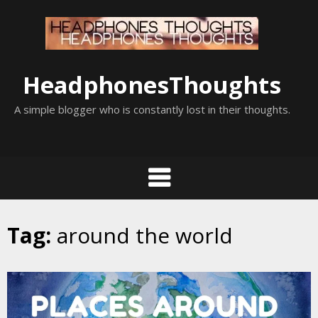
Skip
to
content
HeadphonesThoughts
A simple blogger who is constantly lost in their thoughts.
Tag:
around the world