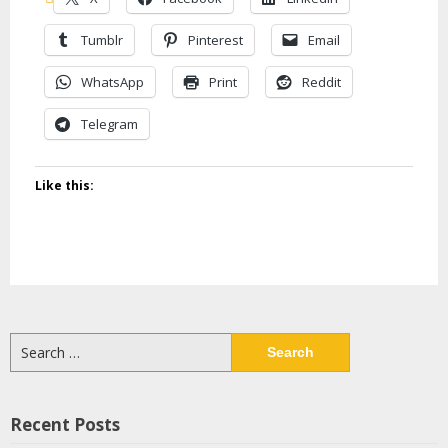
Tumblr
Pinterest
Email
WhatsApp
Print
Reddit
Telegram
Like this:
Search
for:
Recent Posts