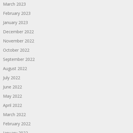
March 2023
February 2023
January 2023
December 2022
November 2022
October 2022
September 2022
August 2022
July 2022
June 2022
May 2022
April 2022
March 2022
February 2022
January 2022