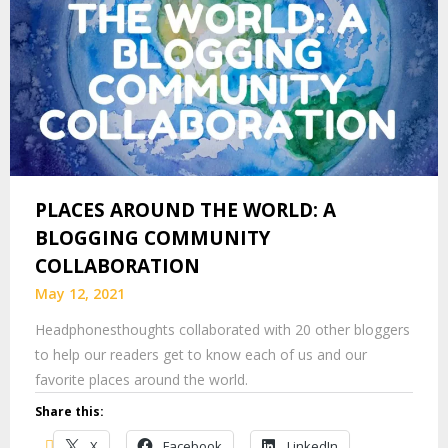
PLACES AROUND THE WORLD: A
BLOGGING COMMUNITY
COLLABORATION
May 12, 2021
Headphonesthoughts collaborated with 20 other bloggers
to help our readers get to know each of us and our
favorite places around the world.
Share this:
X
Facebook
LinkedIn