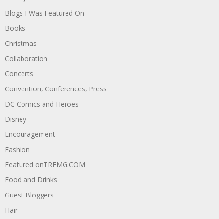
Blogs I Was Featured On
Books
Christmas
Collaboration
Concerts
Convention, Conferences, Press
DC Comics and Heroes
Disney
Encouragement
Fashion
Featured onTREMG.COM
Food and Drinks
Guest Bloggers
Hair