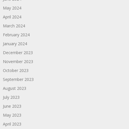
May 2024
April 2024
March 2024
February 2024
January 2024
December 2023
November 2023
October 2023
September 2023
August 2023
July 2023
June 2023
May 2023
April 2023