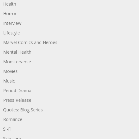
Health
Horror
Interview
Lifestyle
Marvel Comics and Heroes
Mental Health
Monsterverse
Movies
Music
Period Drama
Press Release
Quotes: Blog Series
Romance
Si-Fi
Skin care