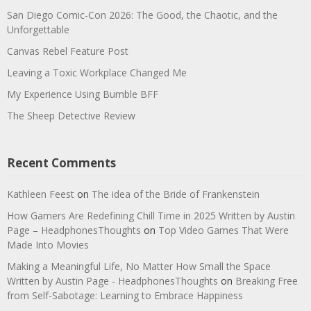
San Diego Comic-Con 2026: The Good, the Chaotic, and the
Unforgettable
Canvas Rebel Feature Post
Leaving a Toxic Workplace Changed Me
My Experience Using Bumble BFF
The Sheep Detective Review
Recent Comments
Kathleen Feest
on
The idea of the Bride of Frankenstein
How Gamers Are Redefining Chill Time in 2025 Written by Austin
Page – HeadphonesThoughts
on
Top Video Games That Were
Made Into Movies
Making a Meaningful Life, No Matter How Small the Space
Written by Austin Page - HeadphonesThoughts
on
Breaking Free
from Self-Sabotage: Learning to Embrace Happiness