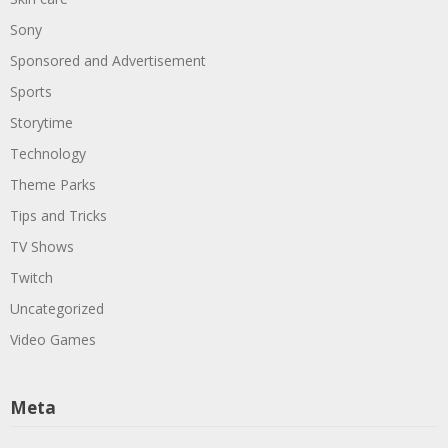
Sony
Sponsored and Advertisement
Sports
Storytime
Technology
Theme Parks
Tips and Tricks
TV Shows
Twitch
Uncategorized
Video Games
Meta