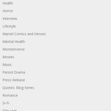
Health
Horror
Interview
Lifestyle
Marvel Comics and Heroes
Mental Health
Monsterverse
Movies
Music
Period Drama
Press Release
Quotes: Blog Series
Romance
Si-Fi
Skin care