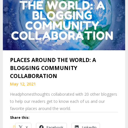
PLACES AROUND THE WORLD: A
BLOGGING COMMUNITY
COLLABORATION
May 12, 2021
Headphonesthoughts collaborated with 20 other bloggers
to help our readers get to know each of us and our
favorite places around the world.
Share this:
X
Facebook
LinkedIn