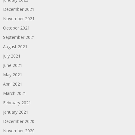
December 2021
November 2021
October 2021
September 2021
August 2021
July 2021
June 2021
May 2021
April 2021
March 2021
February 2021
January 2021
December 2020
November 2020