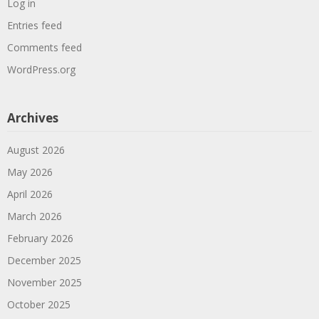
Log in
Entries feed
Comments feed
WordPress.org
Archives
August 2026
May 2026
April 2026
March 2026
February 2026
December 2025
November 2025
October 2025