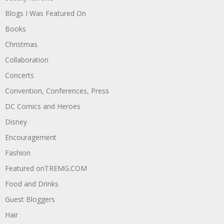
Blogs I Was Featured On
Books
Christmas
Collaboration
Concerts
Convention, Conferences, Press
DC Comics and Heroes
Disney
Encouragement
Fashion
Featured onTREMG.COM
Food and Drinks
Guest Bloggers
Hair