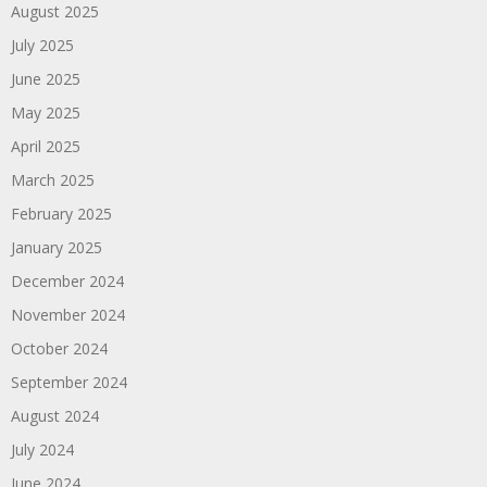
August 2025
July 2025
June 2025
May 2025
April 2025
March 2025
February 2025
January 2025
December 2024
November 2024
October 2024
September 2024
August 2024
July 2024
June 2024