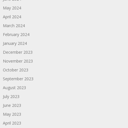
May 2024
April 2024
March 2024
February 2024
January 2024
December 2023
November 2023
October 2023
September 2023
August 2023
July 2023
June 2023
May 2023
April 2023