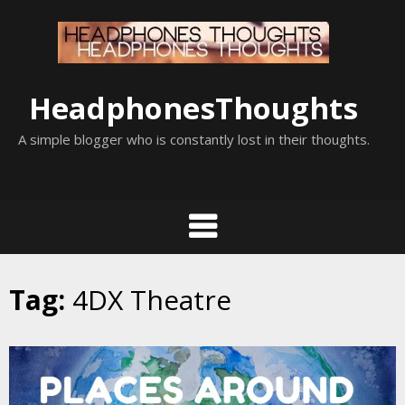
Skip
to
content
HeadphonesThoughts
A simple blogger who is constantly lost in their thoughts.
Tag:
4DX Theatre