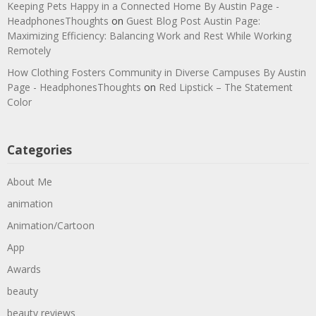
Keeping Pets Happy in a Connected Home By Austin Page -
HeadphonesThoughts
on
Guest Blog Post Austin Page:
Maximizing Efficiency: Balancing Work and Rest While Working
Remotely
How Clothing Fosters Community in Diverse Campuses By Austin
Page - HeadphonesThoughts
on
Red Lipstick – The Statement
Color
Categories
About Me
animation
Animation/Cartoon
App
Awards
beauty
beauty reviews