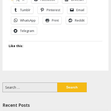
Tumblr
Pinterest
Email
WhatsApp
Print
Reddit
Telegram
Like this:
Search
for:
Recent Posts