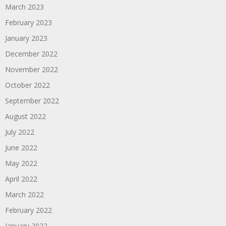
March 2023
February 2023
January 2023
December 2022
November 2022
October 2022
September 2022
August 2022
July 2022
June 2022
May 2022
April 2022
March 2022
February 2022
January 2022